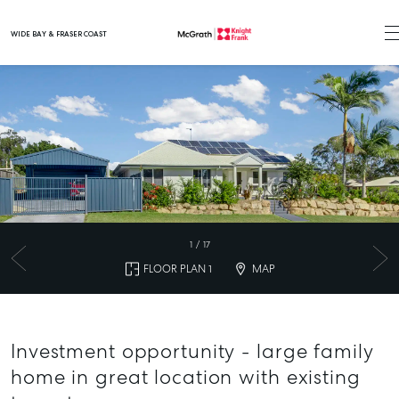
WIDE BAY & FRASER COAST
Main Navigation
1
/
17
FLOOR PLAN 1
MAP
Investment opportunity - large family
home in great location with existing