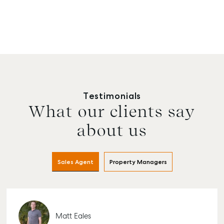
Testimonials
What our clients say
about us
Sales Agent
Property Managers
Matt Eales