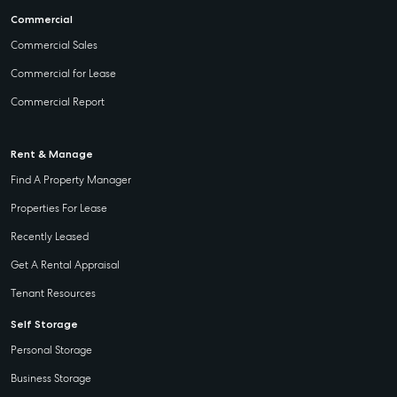
Commercial
Commercial Sales
Commercial for Lease
Commercial Report
Rent & Manage
Find A Property Manager
Properties For Lease
Recently Leased
Get A Rental Appraisal
Tenant Resources
Self Storage
Personal Storage
Business Storage