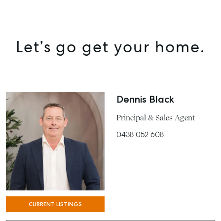
MANAGE
BUY
Let’s go get your home.
RENT
COMMERCIAL
SELF STORAGE
Dennis Black
Principal & Sales Agent
0438 052 608
CURRENT LISTINGS