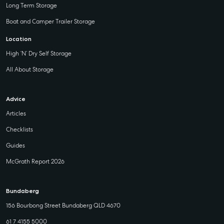
Long Term Storage
Boat and Camper Trailer Storage
Location
High ‘N’ Dry Self Storage
All About Storage
Advice
Articles
Checklists
Guides
McGrath Report 2026
Bundaberg
156 Bourbong Street Bundaberg QLD 4670
61 7 4155 5000