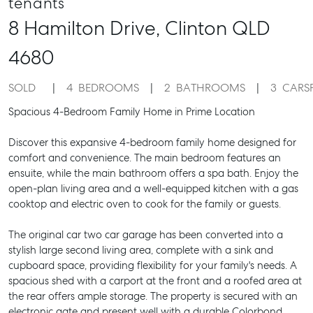
tenants
8 Hamilton Drive,
Clinton
QLD
4680
SOLD
4
BEDROOMS
2
BATHROOMS
3
CARS
Spacious 4-Bedroom Family Home in Prime Location
Discover this expansive 4-bedroom family home designed for
comfort and convenience. The main bedroom features an
ensuite, while the main bathroom offers a spa bath. Enjoy the
open-plan living area and a well-equipped kitchen with a gas
cooktop and electric oven to cook for the family or guests.
The original car two car garage has been converted into a
stylish large second living area, complete with a sink and
cupboard space, providing flexibility for your family's needs. A
spacious shed with a carport at the front and a roofed area at
the rear offers ample storage. The property is secured with an
electronic gate and present well with a durable Colorbond