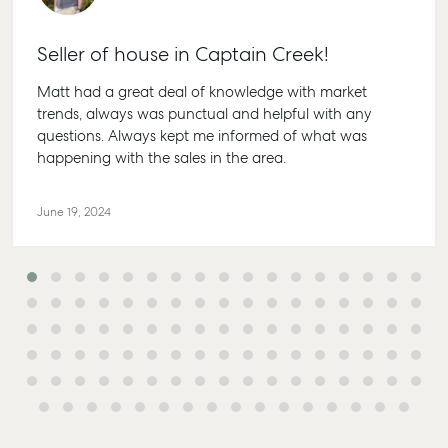
Seller of house in Captain Creek!
Matt had a great deal of knowledge with market
trends, always was punctual and helpful with any
questions. Always kept me informed of what was
Buying & Selling
Rent & Manage
Advice
Bundaberg
happening with the sales in the area.
Find an Agent
Find A Property
Articles
156 Bourbong
Manager
Street Bunda
Get a Sales
Checklists
QLD 4670
June 19, 2024
Appraisal
Properties For
Guides
Lease
61 7 4155 50
Commercial
McGrath Report
Recently Leased
Bargara
Commercial
2026
Sales
Get A Rental
10/15 See St,
Appraisal
Bargara QLD
Commercial for
4670
Lease
Tenant Resources
61 7 4155 50
Commercial
Self Storage
Report
Gladstone
Personal Storage
1/69 Goondo