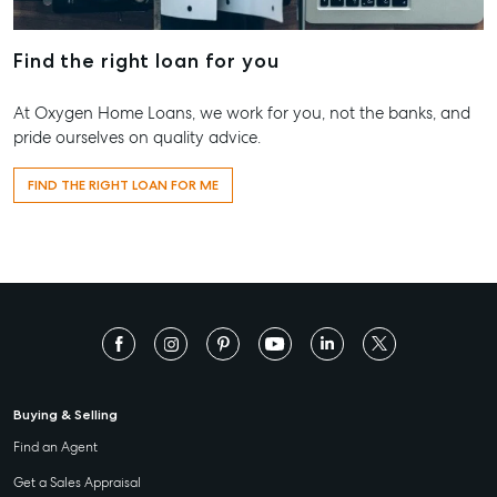
Find the right loan for you
At Oxygen Home Loans, we work for you, not the banks, and
pride ourselves on quality advice.
FIND THE RIGHT LOAN FOR ME
Buying & Selling
Find an Agent
Get a Sales Appraisal