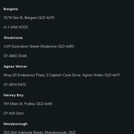
Bargara
10/15 See St, Bargara QLD 4670
61 7 4155 5000
Gladstone
1/69 Goondoon Street Gladstone QLD 4680
07 4880 3045
Agnes Water
Shop 20 Endeavour Plaza, 2 Captain Cook Drive, Agnes Water QLD 4677
07 4974 9470
Hervey Bay
19A Main St, Pialba, QLD 4655
07 4121 0616
Maryborough
232-244 Adelaide Street, Maryborough, QLD