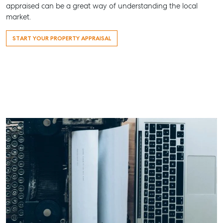
appraised can be a great way of understanding the local
Street,
market.
Maryborough
QLD
START YOUR PROPERTY APPRAISAL
07 4121 0616
About
Our Offices
Work With Us
Contact Us
156 Bourbong Street Bundaberg QLD 4670
T +61 7 4155 5000
ainsleydriver@mcgrath.com.au