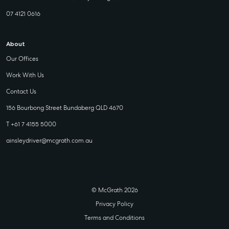
07 4121 0616
About
Our Offices
Work With Us
Contact Us
156 Bourbong Street Bundaberg QLD 4670
T +61 7 4155 5000
ainsleydriver@mcgrath.com.au
© McGrath 2026
Privacy Policy
Terms and Conditions