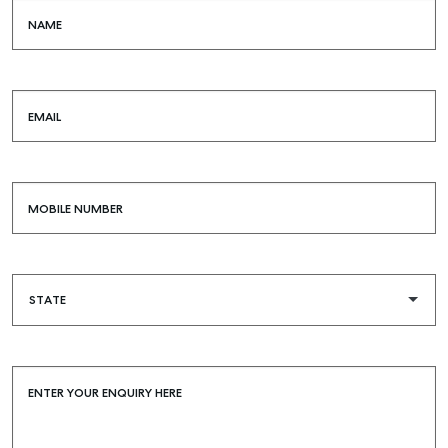
NAME
EMAIL
MOBILE NUMBER
ENTER YOUR ENQUIRY HERE