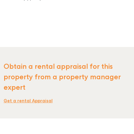
Obtain a rental appraisal for this
property from a property manager
expert
Get a rental Appraisal
SELL