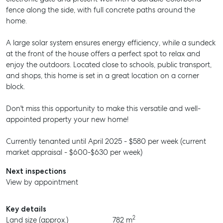
fence along the side, with full concrete paths around the
home.
A large solar system ensures energy efficiency, while a sundeck
at the front of the house offers a perfect spot to relax and
enjoy the outdoors. Located close to schools, public transport,
and shops, this home is set in a great location on a corner
block.
Don't miss this opportunity to make this versatile and well-
appointed property your new home!
Currently tenanted until April 2025 - $580 per week (current
market appraisal - $600-$630 per week)
Next inspections
View by appointment
Key details
2
Land size (approx.)
782 m