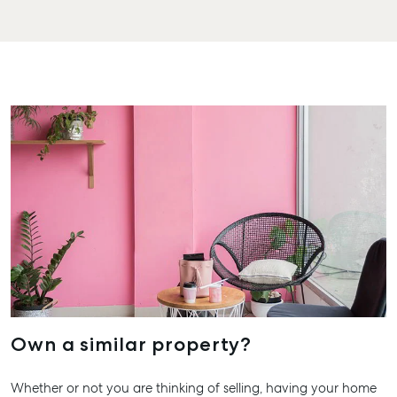
Business Storage
Street Gladst
Long Term
QLD 4680
Storage
07 4880 304
Boat and Camper
Agnes Wate
Trailer Storage
Shop 20
Location
Endeavour Pl
High ‘N’ Dry Self
2 Captain Co
Storage
Drive, Agnes
Water QLD 4
All About Storage
07 4974 947
Hervey Bay
19A Main St,
Pialba, QLD 
07 4121 0616
Own a similar property?
Maryboroug
Whether or not you are thinking of selling, having your home
232-244 Adel