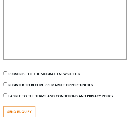
SUBSCRIBE TO THE MCGRATH NEWSLETTER.
REGISTER TO RECEIVE PRE MARKET OPPORTUNITIES
I AGREE TO THE TERMS AND CONDITIONS AND PRIVACY POLICY