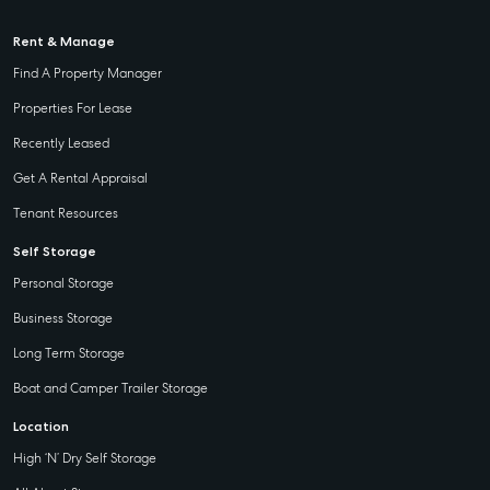
Rent & Manage
Find A Property Manager
Properties For Lease
Recently Leased
Get A Rental Appraisal
Tenant Resources
Self Storage
Personal Storage
Business Storage
Long Term Storage
Boat and Camper Trailer Storage
Location
High ‘N’ Dry Self Storage