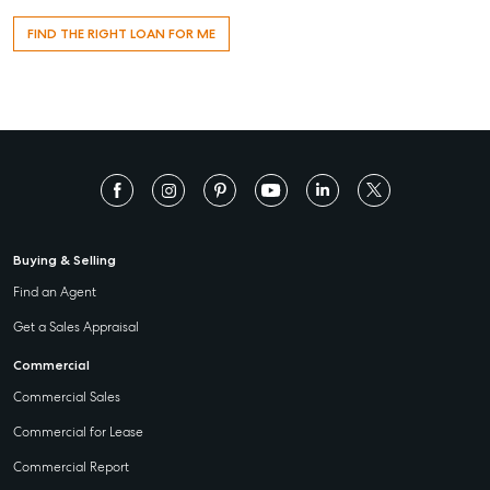
FIND THE RIGHT LOAN FOR ME
Buying & Selling
Find an Agent
Get a Sales Appraisal
Commercial
Commercial Sales
Commercial for Lease
Commercial Report