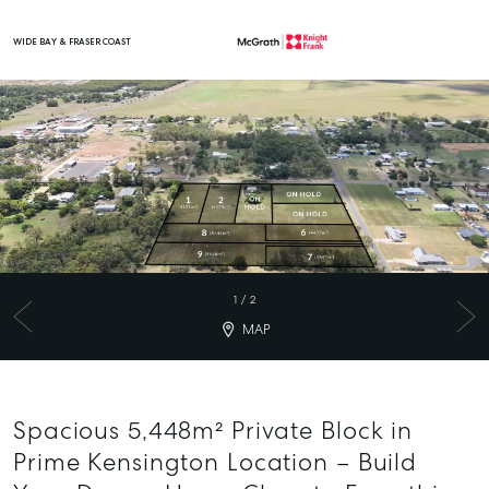
WIDE BAY & FRASER COAST
Main Navigation
1
/
2
MAP
Spacious 5,448m² Private Block in
Prime Kensington Location – Build