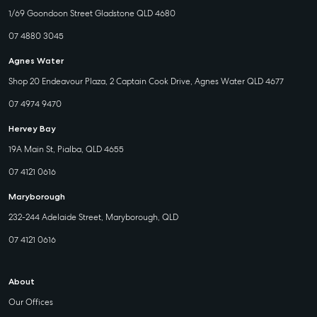
1/69 Goondoon Street Gladstone QLD 4680
07 4880 3045
Agnes Water
Shop 20 Endeavour Plaza, 2 Captain Cook Drive, Agnes Water QLD 4677
07 4974 9470
Hervey Bay
19A Main St, Pialba, QLD 4655
07 4121 0616
Maryborough
232-244 Adelaide Street, Maryborough, QLD
07 4121 0616
About
Our Offices