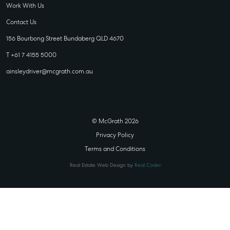
Work With Us
Contact Us
156 Bourbong Street Bundaberg QLD 4670
T +61 7 4155 5000
ainsleydriver@mcgrath.com.au
© McGrath 2026
Privacy Policy
Terms and Conditions
Real Estate Web Design by
Real Coder
STATE