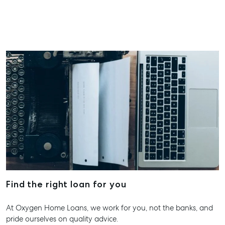
Find the right loan for you
At Oxygen Home Loans, we work for you, not the banks, and
pride ourselves on quality advice.