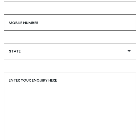
MOBILE NUMBER
ENTER YOUR ENQUIRY HERE