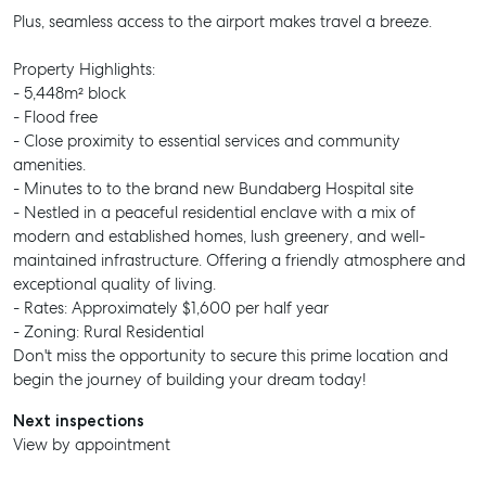
Plus, seamless access to the airport makes travel a breeze.
Property Highlights:
- 5,448m² block
- Flood free
- Close proximity to essential services and community
amenities.
- Minutes to to the brand new Bundaberg Hospital site
- Nestled in a peaceful residential enclave with a mix of
modern and established homes, lush greenery, and well-
maintained infrastructure. Offering a friendly atmosphere and
exceptional quality of living.
- Rates: Approximately $1,600 per half year
- Zoning: Rural Residential
Don't miss the opportunity to secure this prime location and
begin the journey of building your dream today!
Next inspections
View by appointment