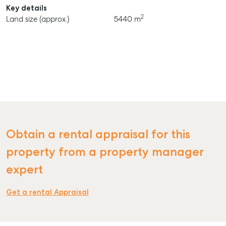
Key details
2
Land size (approx.)
5440 m
Obtain a rental appraisal for this
property from a property manager
expert
Get a rental Appraisal