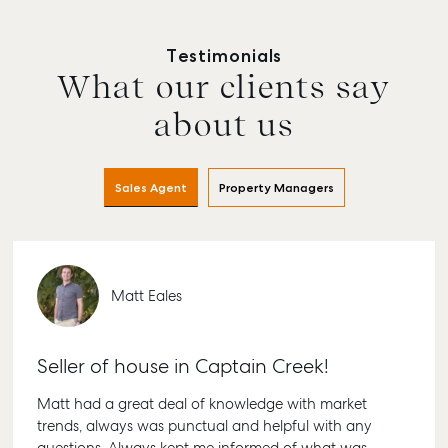
Testimonials
What our clients say
about us
Sales Agent
Property Managers
Buying & Selling
Rent & Manage
Advice
Bundab
Matt Eales
Find an Agent
Find A Property
Articles
156 Bou
Manager
Street B
Get a Sales
Checklists
Seller of house in Captain Creek!
QLD 467
Appraisal
Properties For
Guides
Lease
61 7 415
Matt had a great deal of knowledge with market
Commercial
McGrath Report
trends, always was punctual and helpful with any
Recently Leased
Bargara
Commercial Sales
2026