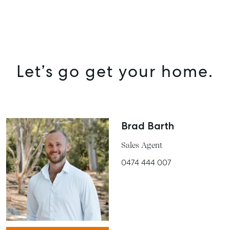
SELL
MANAGE
Let’s go get your home.
BUY
RENT
COMMERCIAL
Brad Barth
SELF STORAGE
Sales Agent
0474 444 007