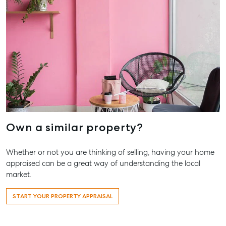
Pialba, 
07 4121 
Marybo
232-244 
Street,
Marybor
07 4121 
About
Own a similar property?
Our Offices
Work With Us
Whether or not you are thinking of selling, having your home
Contact Us
appraised can be a great way of understanding the local
market.
156 Bourbong Street Bundaberg QLD 4670
T +61 7 4155 5000
START YOUR PROPERTY APPRAISAL
ainsleydriver@mcgrath.com.au