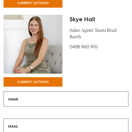
CURRENT LISTINGS
Skye Hall
Sales Agent Team Brad
Barth
0458 960 910
CURRENT LISTINGS
NAME
EMAIL