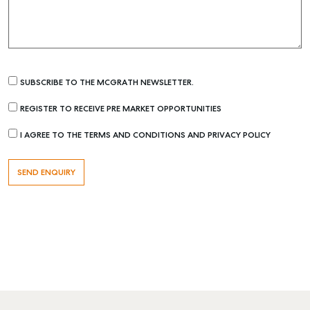
SUBSCRIBE TO THE MCGRATH NEWSLETTER.
REGISTER TO RECEIVE PRE MARKET OPPORTUNITIES
I AGREE TO THE TERMS AND CONDITIONS AND PRIVACY POLICY