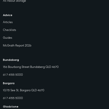
All About Storage
Advice
Articles
Checklists
Guides
McGrath Report 2026
Bundaberg
156 Bourbong Street Bundaberg QLD 4670
61 7 4155 5000
Bargara
10/15 See St, Bargara QLD 4670
61 7 4155 5000
Gladstone