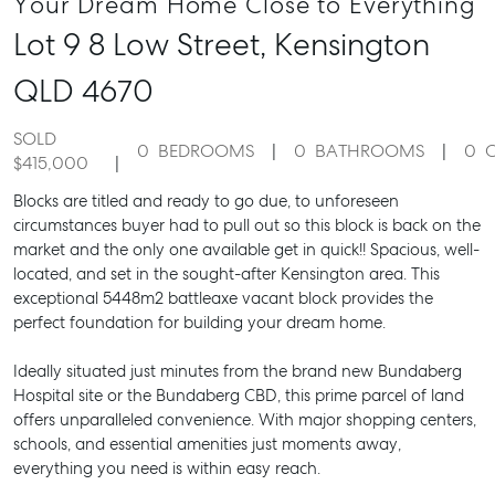
Your Dream Home Close to Everything
Lot 9 8 Low Street,
Kensington
QLD
4670
SOLD
0
BEDROOMS
0
BATHROOMS
0
$415,000
Blocks are titled and ready to go due, to unforeseen
circumstances buyer had to pull out so this block is back on the
market and the only one available get in quick!! Spacious, well-
located, and set in the sought-after Kensington area. This
exceptional 5448m2 battleaxe vacant block provides the
perfect foundation for building your dream home.
Ideally situated just minutes from the brand new Bundaberg
Hospital site or the Bundaberg CBD, this prime parcel of land
offers unparalleled convenience. With major shopping centers,
schools, and essential amenities just moments away,
everything you need is within easy reach.