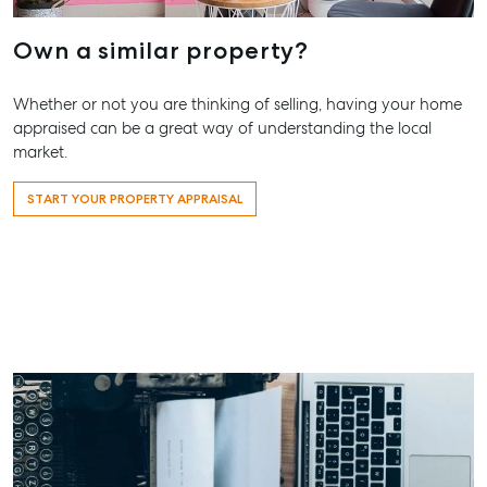
High ‘N’ Dry Self
2 Captain Co
Storage
Drive, Agnes
Own a similar property?
Water QLD 4
All About Storage
07 4974 947
Whether or not you are thinking of selling, having your home
appraised can be a great way of understanding the local
Hervey Bay
market.
19A Main St,
Pialba, QLD 
START YOUR PROPERTY APPRAISAL
07 4121 0616
Maryboroug
232-244 Adel
Street,
Maryborough
QLD
07 4121 0616
About
Our Offices