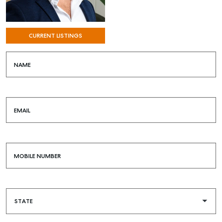
RENT
COMMERCIAL
CURRENT LISTINGS
SELF STORAGE
NAME
EMAIL
MOBILE NUMBER