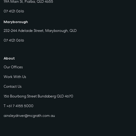
19A Main St, Pialba, QLD 4655
07 4121 0616
Maryborough
232-244 Adelaide Street, Maryborough, QLD
07 4121 0616
About
Our Offices
Work With Us
Contact Us
156 Bourbong Street Bundaberg QLD 4670
T +61 7 4155 5000
ainsleydriver@mcgrath.com.au