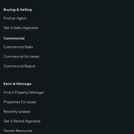
Buying & Selling
Find an Agent
Get a Sales Appraisal
Commercial
Commercial Sales
Commercial for Lease
Commercial Report
Rent & Manage
Find A Property Manager
Properties For Lease
Recently Leased
Get A Rental Appraisal
Tenant Resources