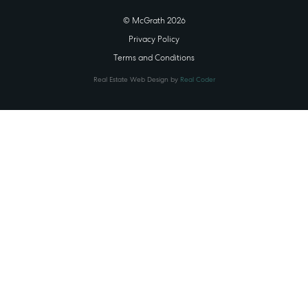
© McGrath 2026
Privacy Policy
Terms and Conditions
Real Estate Web Design by
Real Coder
STATE