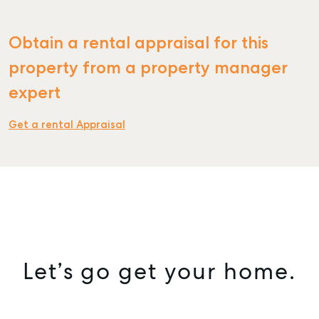
Obtain a rental appraisal for this
property from a property manager
expert
Get a rental Appraisal
Let’s go get your home.