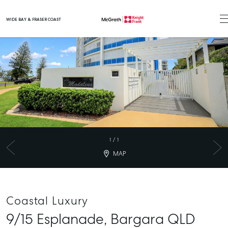
WIDE BAY & FRASER COAST
Main Navigation
1
/
1
MAP
Coastal Luxury
9/15 Esplanade,
Bargara
QLD