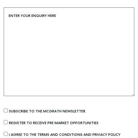
ENTER YOUR ENQUIRY HERE
SUBSCRIBE TO THE MCGRATH NEWSLETTER.
REGISTER TO RECEIVE PRE MARKET OPPORTUNITIES
I AGREE TO THE TERMS AND CONDITIONS AND PRIVACY POLICY