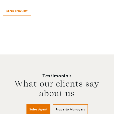
Testimonials
What our clients say
about us
Sales Agent
Property Managers