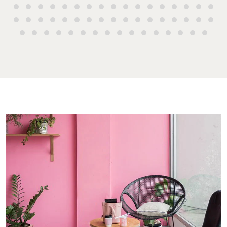
Manager
Street Bunda
Get a Sales
Checklists
QLD 4670
Appraisal
Properties For
Guides
Lease
61 7 4155 50
Commercial
McGrath Report
Recently Leased
Bargara
Commercial
2026
Sales
Get A Rental
10/15 See St,
Appraisal
Bargara QLD
Commercial for
4670
Lease
Tenant Resources
61 7 4155 50
Commercial
Self Storage
Report
Gladstone
Personal Storage
1/69 Goondo
Business Storage
Street Gladst
Long Term
QLD 4680
Storage
07 4880 304
Boat and Camper
Agnes Wate
Trailer Storage
Shop 20
Location
Endeavour Pl