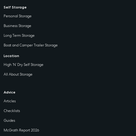
Self Storage
Personal Storage
Business Storage
Long Term Storage
Boat and Camper Trailer Storage
Location
High ‘N’ Dry Self Storage
All About Storage
Advice
Articles
Checklists
Guides
McGrath Report 2026