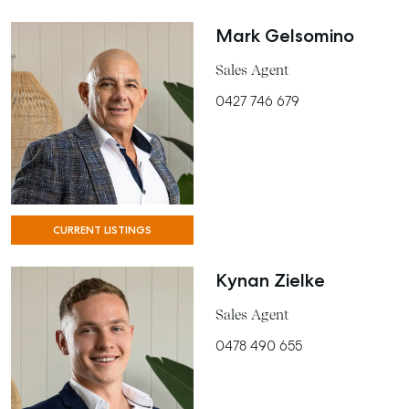
Mark Gelsomino
Sales Agent
0427 746 679
CURRENT LISTINGS
Kynan Zielke
SELL
Sales Agent
MANAGE
0478 490 655
BUY