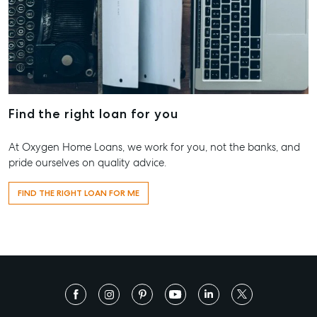
Work With Us
Contact Us
156 Bourbong Street Bundaberg QLD 4670
T +61 7 4155 5000
ainsleydriver@mcgrath.com.au
Find the right loan for you
At Oxygen Home Loans, we work for you, not the banks, and
pride ourselves on quality advice.
FIND THE RIGHT LOAN FOR ME