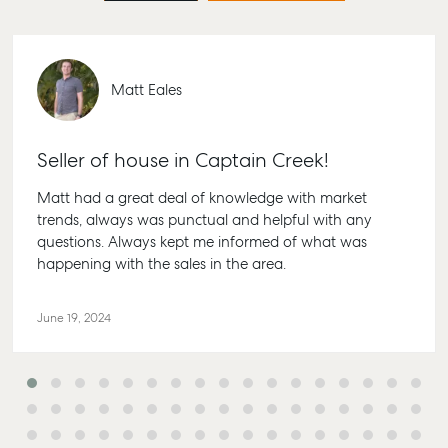
Matt Eales
Seller of house in Captain Creek!
Matt had a great deal of knowledge with market
trends, always was punctual and helpful with any
questions. Always kept me informed of what was
happening with the sales in the area.
June 19, 2024
Buying & Selling
Rent & Manage
Advice
Bundaberg
Find an Agent
Find A Property
Articles
156 Bourbong