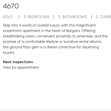
4670
SOLD
3
BEDROOMS
2
BATHROOMS
2
CARS
Step into a world of coastal luxury with this magnificent
oceanfront apartment in the heart of Bargara. Offering
breathtaking views, convenient proximity to amenities, and the
promise of a comfortable lifestyle or lucrative rental returns,
this ground floor gem is a dream come true for discerning
buyers.
Next inspections
View by appointment