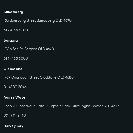
Bundaberg
156 Bourbong Street Bundaberg QLD 4670
61 7 4155 5000
Bargara
10/15 See St, Bargara QLD 4670
61 7 4155 5000
Gladstone
1/69 Goondoon Street Gladstone QLD 4680
07 4880 3045
Agnes Water
Shop 20 Endeavour Plaza, 2 Captain Cook Drive, Agnes Water QLD 4677
07 4974 9470
Hervey Bay