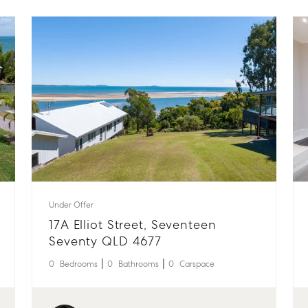
Under Offer
17A Elliot Street, Seventeen
Seventy QLD 4677
0
Bedrooms
0
Bathrooms
0
Carspace