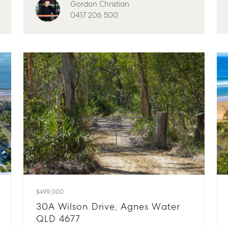
Gordon Christian
0417 206 500
$499,000
30A Wilson Drive, Agnes Water
QLD 4677
Advice
Bundaberg