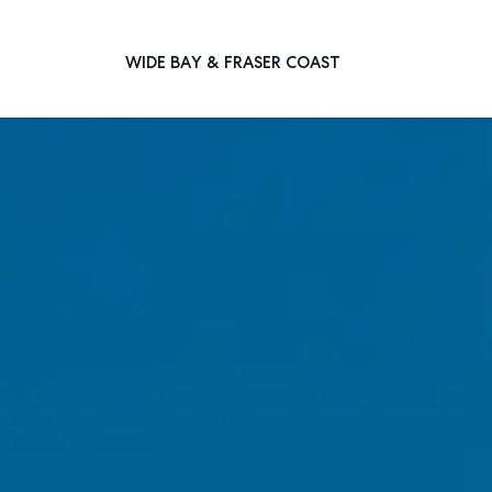
WIDE BAY & FRASER COAST
Main Navigation