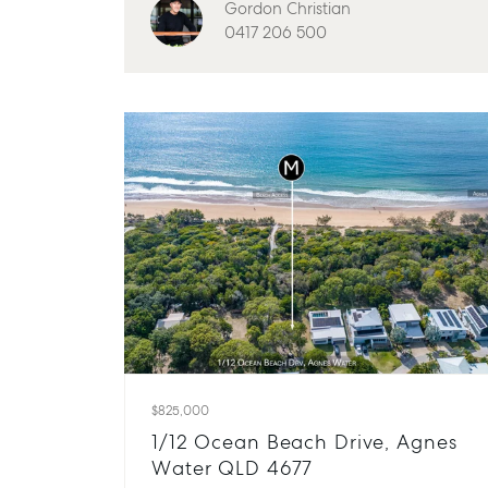
Gordon Christian
0417 206 500
$825,000
1/12 Ocean Beach Drive, Agnes
Water QLD 4677
Buying & Selling
Rent & Manage