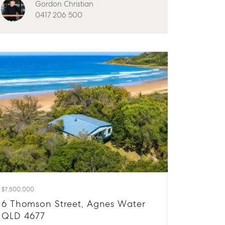
Gordon Christian
0417 206 500
$7,500,000
6 Thomson Street, Agnes Water
QLD 4677
About