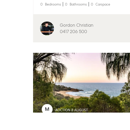
0
Bedrooms
0
Bathrooms
0
Carspace
Find an Agent
Find A Property M
Get a Sales Appraisal
Properties For Leas
Gordon Christian
Recently Leased
Commercial
0417 206 500
Commercial Sales
Get A Rental Appra
Commercial for Lease
Tenant Resources
Commercial Report
Self Storage
Personal Storage
Business Storage
Long Term Storage
Boat and Camper Tr
Location
High ‘N’ Dry Self St
All About Storage