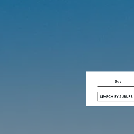
SELL
MANAGE
Buy