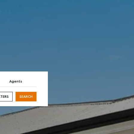
AL
SELF STORAGE
Agents
LTERS
SEARCH