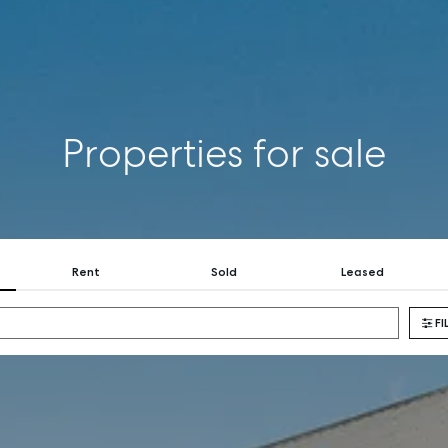
BUY
RENT
COMMERCI
Properties for sale
Rent
Sold
Leased
FI