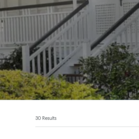
30 Results