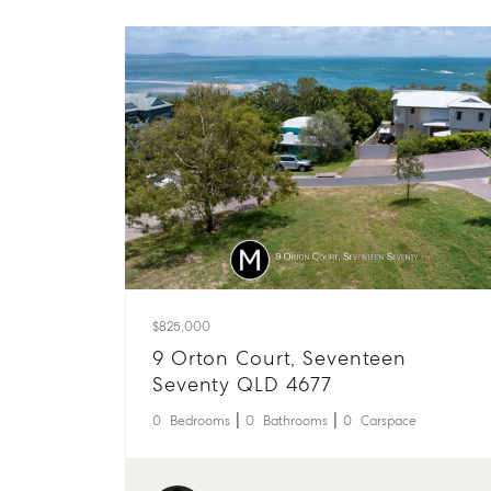
$825,000
9 Orton Court, Seventeen
Seventy QLD 4677
0
Bedrooms
0
Bathrooms
0
Carspace