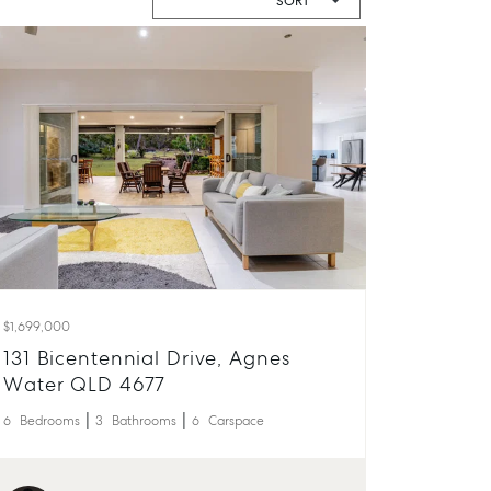
$1,699,000
131 Bicentennial Drive, Agnes
Water QLD 4677
6
Bedrooms
3
Bathrooms
6
Carspace