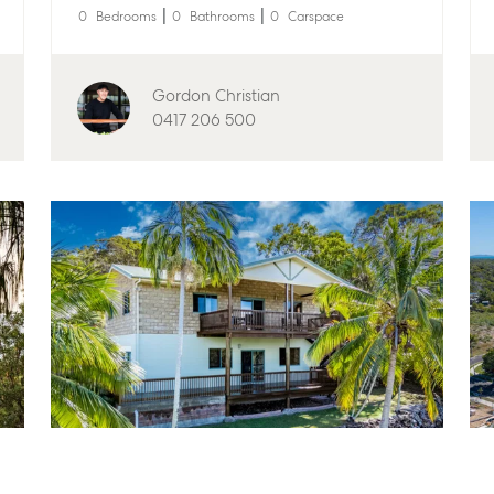
0
Bedrooms
0
Bathrooms
0
Carspace
anager
Articles
156 Bourbong Str
4670
e
Checklists
61 7 4155 5000
Gordon Christian
Guides
0417 206 500
Bargara
isal
McGrath Report 2026
10/15 See St, Bar
61 7 4155 5000
Gladstone
1/69 Goondoon St
4680
07 4880 3045
ailer Storage
Agnes Water
Shop 20 Endeavour
orage
Cook Drive, Agne
07 4974 9470