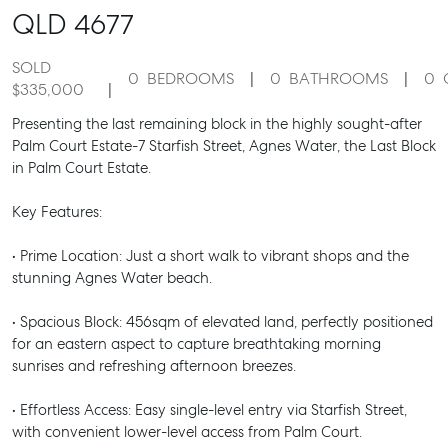
QLD
4677
SOLD
0
BEDROOMS
0
BATHROOMS
0
$335,000
Presenting the last remaining block in the highly sought-after
Palm Court Estate-7 Starfish Street, Agnes Water, the Last Block
in Palm Court Estate.
Key Features:
• Prime Location: Just a short walk to vibrant shops and the
stunning Agnes Water beach.
• Spacious Block: 456sqm of elevated land, perfectly positioned
for an eastern aspect to capture breathtaking morning
sunrises and refreshing afternoon breezes.
• Effortless Access: Easy single-level entry via Starfish Street,
with convenient lower-level access from Palm Court.