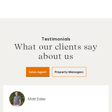
Testimonials
What our clients say
about us
Sales Agent
Property Managers
Matt Eales