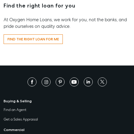
Find the right loan for you
At Oxygen Home Loans, we work for you, not the banks, and
pride ourselves on quality advice.
FIND THE RIGHT LOAN FOR ME
Buying & Selling
Find an Agent
Get a Sales Appraisal
Commercial