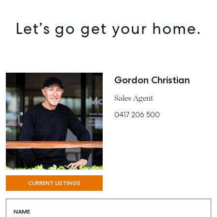
MANAGE
BUY
Let’s go get your home.
RENT
COMMERCIAL
Gordon Christian
SELF STORAGE
Sales Agent
0417 206 500
CURRENT LISTINGS
NAME