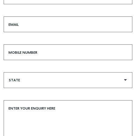
EMAIL
MOBILE NUMBER
ENTER YOUR ENQUIRY HERE