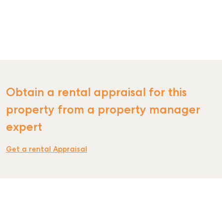
Obtain a rental appraisal for this
property from a property manager
expert
Get a rental Appraisal
SELL