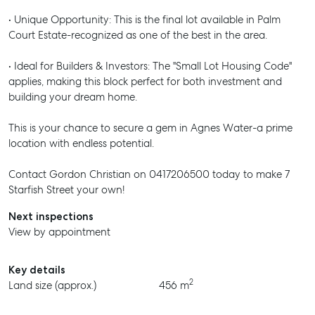
• Unique Opportunity: This is the final lot available in Palm
Court Estate-recognized as one of the best in the area.
• Ideal for Builders & Investors: The "Small Lot Housing Code"
applies, making this block perfect for both investment and
building your dream home.
This is your chance to secure a gem in Agnes Water-a prime
location with endless potential.
Contact Gordon Christian on 0417206500 today to make 7
Starfish Street your own!
Next inspections
View by appointment
Key details
2
Land size (approx.)
456 m