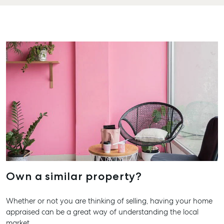
QLD 46
Long Term Storage
07 488
Boat and Camper
Agnes 
Trailer Storage
Shop 20
Location
Plaza, 2
High ‘N’ Dry Self
Cook Dr
Storage
Water Q
All About Storage
07 4974
Hervey
19A Main
QLD 46
07 4121 
Own a similar property?
Marybo
232-244
Street,
Whether or not you are thinking of selling, having your home
Marybor
appraised can be a great way of understanding the local
market.