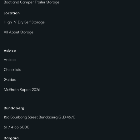
Boat and Camper Trailer Storage
Location
High ‘N’ Dry Self Storage
All About Storage
Advice
Articles
Checklists
Guides
McGrath Report 2026
Bundaberg
156 Bourbong Street Bundaberg QLD 4670
61 7 4155 5000
Bargara