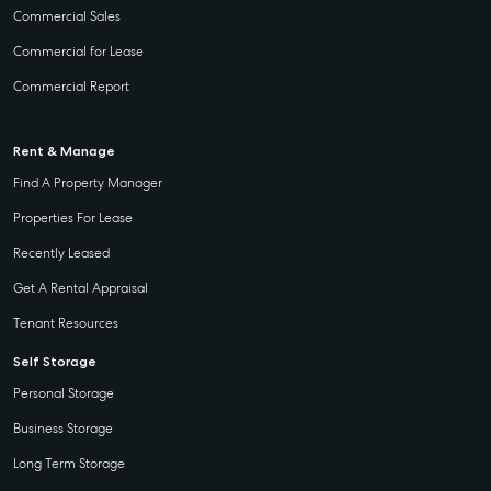
Commercial Sales
Commercial for Lease
Commercial Report
Rent & Manage
Find A Property Manager
Properties For Lease
Recently Leased
Get A Rental Appraisal
Tenant Resources
Self Storage
Personal Storage
Business Storage
Long Term Storage