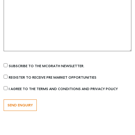
SUBSCRIBE TO THE MCGRATH NEWSLETTER.
REGISTER TO RECEIVE PRE MARKET OPPORTUNITIES
I AGREE TO THE TERMS AND CONDITIONS AND PRIVACY POLICY