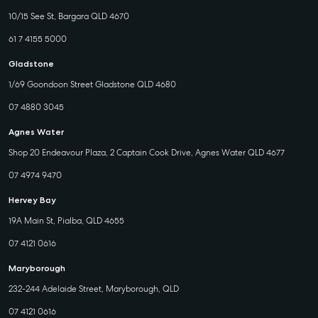
10/15 See St, Bargara QLD 4670
61 7 4155 5000
Gladstone
1/69 Goondoon Street Gladstone QLD 4680
07 4880 3045
Agnes Water
Shop 20 Endeavour Plaza, 2 Captain Cook Drive, Agnes Water QLD 4677
07 4974 9470
Hervey Bay
19A Main St, Pialba, QLD 4655
07 4121 0616
Maryborough
232-244 Adelaide Street, Maryborough, QLD
07 4121 0616