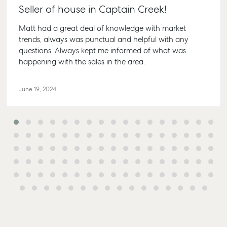
Seller of house in Captain Creek!
Matt had a great deal of knowledge with market
trends, always was punctual and helpful with any
questions. Always kept me informed of what was
Buying & Selling
Rent & Manage
Advice
Bundab
happening with the sales in the area.
Find an Agent
Find A Property
Articles
156 Bou
Manager
Street 
June 19, 2024
Get a Sales
Checklists
QLD 46
Appraisal
Properties For
Guides
Lease
61 7 41
Commercial
McGrath Report
Recently Leased
Bargar
Commercial Sales
2026
Get A Rental
10/15 Se
Commercial for
Appraisal
Bargara
Lease
Tenant Resources
61 7 41
Commercial Report
Self Storage
Gladst
Personal Storage
1/69 Go
Street 
Business Storage