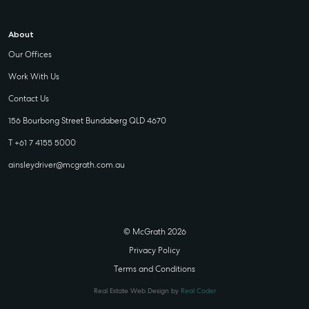
About
Our Offices
Work With Us
Contact Us
156 Bourbong Street Bundaberg QLD 4670
T +61 7 4155 5000
ainsleydriver@mcgrath.com.au
© McGrath 2026
Privacy Policy
Terms and Conditions
Real Estate Web Design by
Real Coder