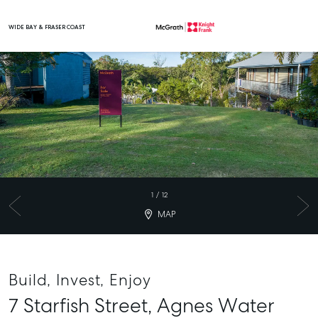
WIDE BAY & FRASER COAST
Main Navigation
1
/
12
MAP
Build, Invest, Enjoy
7 Starfish Street,
Agnes Water