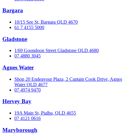
Bargara
10/15 See St, Bargara QLD 4670
61 7 4155 5000
Gladstone
1/69 Goondoon Street Gladstone QLD 4680
07 4880 3045
Agnes Water
Shop 20 Endeavour Plaza, 2 Captain Cook Drive, Agnes
Water QLD 4677
07 4974 9470
Hervey Bay
19A Main St, Pialba, QLD 4655
07 4121 0616
Maryborough