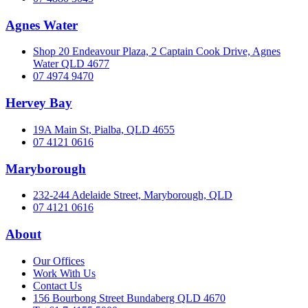
Agnes Water
Shop 20 Endeavour Plaza, 2 Captain Cook Drive, Agnes
Water QLD 4677
07 4974 9470
Hervey Bay
19A Main St, Pialba, QLD 4655
07 4121 0616
Maryborough
232-244 Adelaide Street, Maryborough, QLD
07 4121 0616
About
Our Offices
Work With Us
Contact Us
156 Bourbong Street Bundaberg QLD 4670