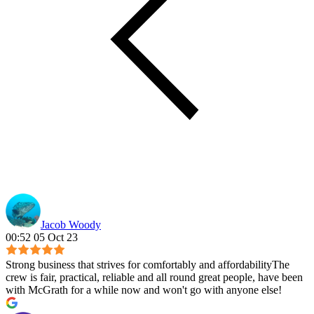
Jacob Woody
00:52 05 Oct 23
Strong business that strives for comfortably and affordabilityThe
crew is fair, practical, reliable and all round great people, have been
with McGrath for a while now and won't go with anyone else!