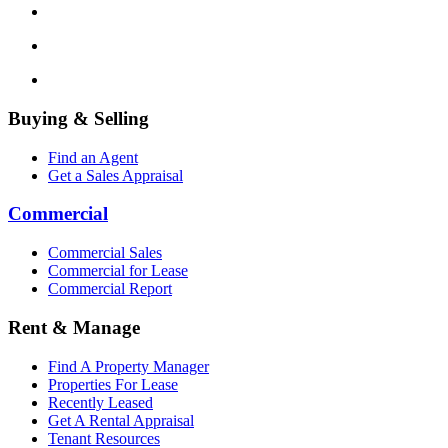
Buying & Selling
Find an Agent
Get a Sales Appraisal
Commercial
Commercial Sales
Commercial for Lease
Commercial Report
Rent & Manage
Find A Property Manager
Properties For Lease
Recently Leased
Get A Rental Appraisal
Tenant Resources