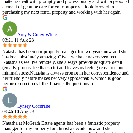
matter is dealt with promptly and professionally and with a personal
element of genuine care for your property. I look forward to
purchasing my next rental property and working with her again.
Amy & Corey White
03:21 11 Aug 23
Natasha has been our property manager for two years now and she
has been absolutely amazing. Given we have never even met
Natasha as we live remotely, she always provide adequate detail
(emails, photos, feedback etc) and leaves us feeling reassured and
minimal stress.Natasha is always prompt in her correspondence and
her friendly nature makes her very approachable, which is good
because sometimes I feel I have silly questions :)
Lynsey Cochrane
09:46 10 Aug 23
Natasha at McGrath Estate agents has been a fantastic property
manager for my property for almost a decade now and she