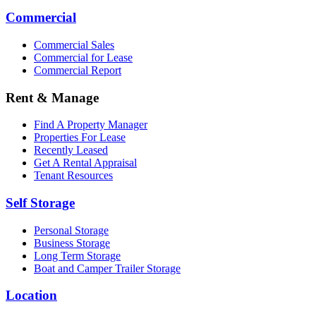
Commercial
Commercial Sales
Commercial for Lease
Commercial Report
Rent & Manage
Find A Property Manager
Properties For Lease
Recently Leased
Get A Rental Appraisal
Tenant Resources
Self Storage
Personal Storage
Business Storage
Long Term Storage
Boat and Camper Trailer Storage
Location