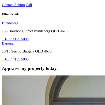
Contact Ashton
Call
Office details
Bundaberg
156 Bourbong Street Bundaberg QLD 4670
T 61 7 4155 5000
Bargara
10/15 See St, Bargara QLD 4670
T 61 7 4155 5000
Appraise my property today.