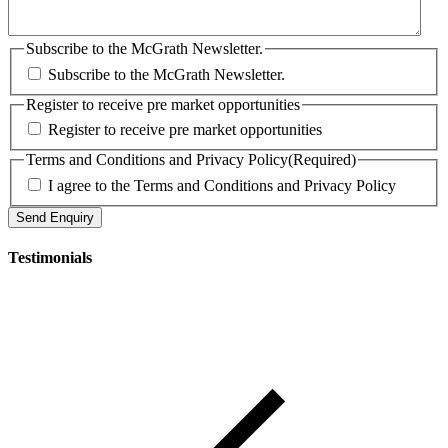
Subscribe to the McGrath Newsletter.
Subscribe to the McGrath Newsletter.
Register to receive pre market opportunities
Register to receive pre market opportunities
Terms and Conditions and Privacy Policy
(Required)
I agree to the Terms and Conditions and Privacy Policy
Testimonials