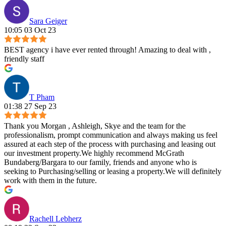
Sara Geiger
10:05 03 Oct 23
BEST agency i have ever rented through! Amazing to deal with ,
friendly staff
T Pham
01:38 27 Sep 23
Thank you Morgan , Ashleigh, Skye and the team for the
professionalism, prompt communication and always making us feel
assured at each step of the process with purchasing and leasing out
our investment property.We highly recommend McGrath
Bundaberg/Bargara to our family, friends and anyone who is
seeking to Purchasing/selling or leasing a property.We will definitely
work with them in the future.
Rachell Lebherz