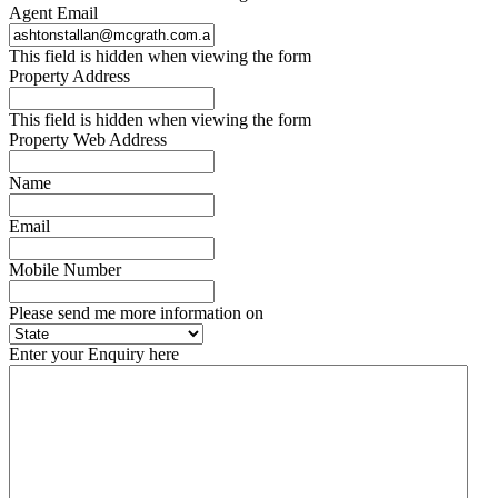
Agent Email
This field is hidden when viewing the form
Property Address
This field is hidden when viewing the form
Property Web Address
Name
Email
Mobile Number
Please send me more information on
Enter your Enquiry here