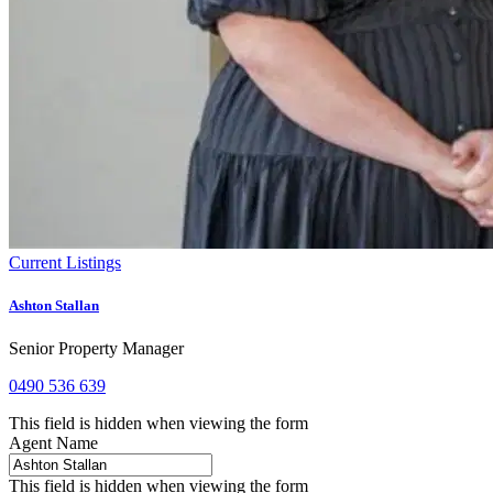
Current Listings
Ashton Stallan
Senior Property Manager
0490 536 639
This field is hidden when viewing the form
Agent Name
This field is hidden when viewing the form