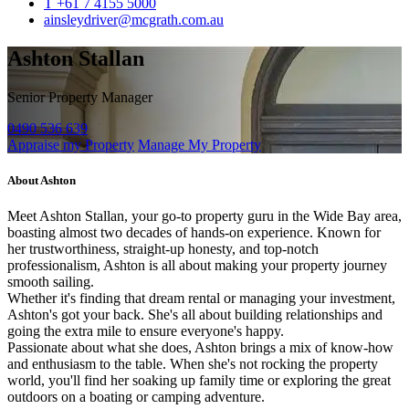
T +61 7 4155 5000
ainsleydriver@mcgrath.com.au
Ashton Stallan
Senior Property Manager
0490 536 639
Appraise my Property
Manage My Property
About Ashton
Meet Ashton Stallan, your go-to property guru in the Wide Bay area,
boasting almost two decades of hands-on experience. Known for
her trustworthiness, straight-up honesty, and top-notch
professionalism, Ashton is all about making your property journey
smooth sailing.
Whether it's finding that dream rental or managing your investment,
Ashton's got your back. She's all about building relationships and
going the extra mile to ensure everyone's happy.
Passionate about what she does, Ashton brings a mix of know-how
and enthusiasm to the table. When she's not rocking the property
world, you'll find her soaking up family time or exploring the great
outdoors on a boating or camping adventure.