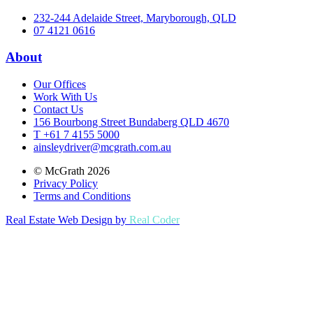
232-244 Adelaide Street, Maryborough, QLD
07 4121 0616
About
Our Offices
Work With Us
Contact Us
156 Bourbong Street Bundaberg QLD 4670
T +61 7 4155 5000
ainsleydriver@mcgrath.com.au
© McGrath 2026
Privacy Policy
Terms and Conditions
Real Estate Web Design by
Real Coder