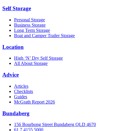
Self Storage
Personal Storage
Business Storage
Long Term Storage
Boat and Camper Trailer Storage
Location
High ‘N’ Dry Self Storage
All About Storage
Advice
Articles
Checklists
Guides
McGrath Report 2026
Bundaberg
156 Bourbong Street Bundaberg QLD 4670
61 7 4155 5000