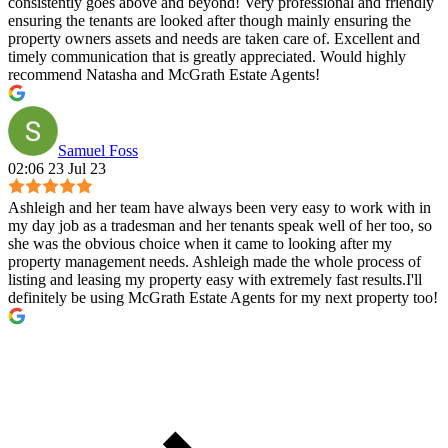
consistently goes above and beyond! Very professional and friendly
ensuring the tenants are looked after though mainly ensuring the
property owners assets and needs are taken care of. Excellent and
timely communication that is greatly appreciated. Would highly
recommend Natasha and McGrath Estate Agents!
Samuel Foss
02:06 23 Jul 23
Ashleigh and her team have always been very easy to work with in
my day job as a tradesman and her tenants speak well of her too, so
she was the obvious choice when it came to looking after my
property management needs. Ashleigh made the whole process of
listing and leasing my property easy with extremely fast results.I'll
definitely be using McGrath Estate Agents for my next property too!