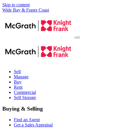
Skip to content
Main
Wide Bay & Fraser Coast
Navigation
Sell
Manage
Buy
Rent
Commercial
Self Storage
Buying & Selling
Find an Agent
Get a Sales Appraisal