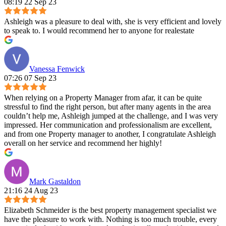
08:19 22 Sep 23
Ashleigh was a pleasure to deal with, she is very efficient and lovely
to speak to. I would recommend her to anyone for realestate
Vanessa Fenwick
07:26 07 Sep 23
When relying on a Property Manager from afar, it can be quite
stressful to find the right person, but after many agents in the area
couldn’t help me, Ashleigh jumped at the challenge, and I was very
impressed. Her communication and professionalism are excellent,
and from one Property manager to another, I congratulate Ashleigh
overall on her service and recommend her highly!
Mark Gastaldon
21:16 24 Aug 23
Elizabeth Schmeider is the best property management specialist we
have the pleasure to work with. Nothing is too much trouble, every