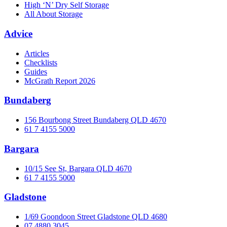
High ‘N’ Dry Self Storage
All About Storage
Advice
Articles
Checklists
Guides
McGrath Report 2026
Bundaberg
156 Bourbong Street Bundaberg QLD 4670
61 7 4155 5000
Bargara
10/15 See St, Bargara QLD 4670
61 7 4155 5000
Gladstone
1/69 Goondoon Street Gladstone QLD 4680
07 4880 3045