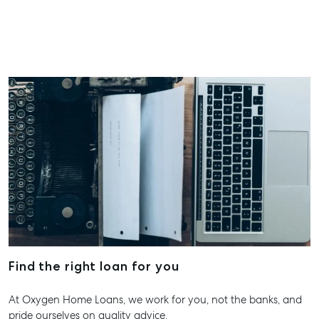
Water QLD
All About Storage
07 4974 94
Hervey Ba
19A Main St
Pialba, QL
07 4121 061
Maryboro
232-244 Ad
Street,
Maryborou
QLD
07 4121 061
About
Find the right loan for you
Our Offices
At Oxygen Home Loans, we work for you, not the banks, and
Work With Us
pride ourselves on quality advice.