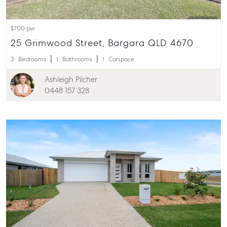
$700 pw
25 Grimwood Street, Bargara QLD 4670
3
Bedrooms
1
Bathrooms
1
Carspace
Ashleigh Pilcher
0448 157 328