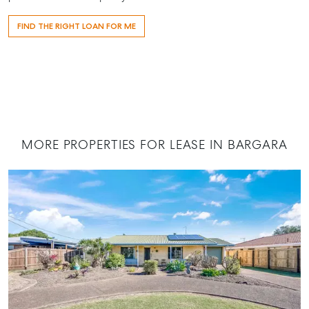
Contact Us
FIND THE RIGHT LOAN FOR ME
156 Bourbong Street Bundaberg QLD 4670
T +61 7 4155 5000
ainsleydriver@mcgrath.com.au
MORE PROPERTIES FOR LEASE IN BARGARA