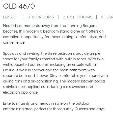
QLD
4670
LEASED
3
BEDROOMS
2
BATHROOMS
2
CAR
Nestled just moments away from the stunning Bargara
beaches, this modern 3 bedroom stand alone unit offers an
exceptional opportunity for those seeking comfort, style, and
convenience.
Spacious and inviting, the three bedrooms provide ample
space for your family's comfort with built in robes. With two
well-appointed bathrooms, including an ensuite with a
luxurious walk in shower and the main bathroom with
separate bath and shower. Stay comfortable year-round with
ceiling fans and air-conditioning. The modern kitchen boasts
stainless steel appliances, including a dishwasher and
electrician appliance.
Entertain family and friends in style on the outdoor
entertaining area, perfect for those sunny Queensland days.