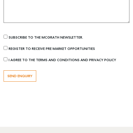
SUBSCRIBE TO THE MCGRATH NEWSLETTER.
REGISTER TO RECEIVE PRE MARKET OPPORTUNITIES
I AGREE TO THE TERMS AND CONDITIONS AND PRIVACY POLICY