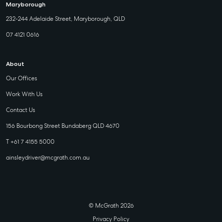
Maryborough
232-244 Adelaide Street, Maryborough, QLD
07 4121 0616
About
Our Offices
Work With Us
Contact Us
156 Bourbong Street Bundaberg QLD 4670
T +61 7 4155 5000
ainsleydriver@mcgrath.com.au
© McGrath 2026
Privacy Policy