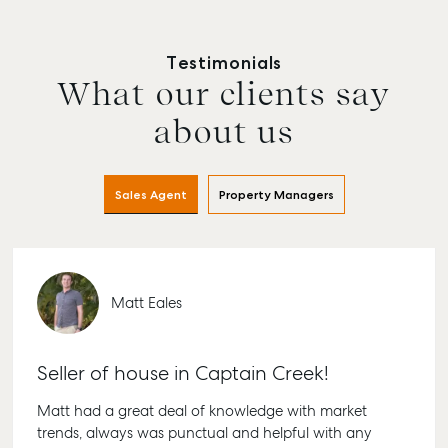
Testimonials
What our clients say
about us
Sales Agent
Property Managers
Matt Eales
Seller of house in Captain Creek!
Matt had a great deal of knowledge with market
trends, always was punctual and helpful with any