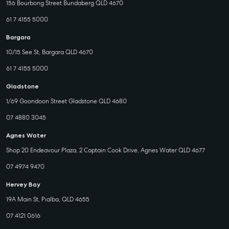
156 Bourbong Street Bundaberg QLD 4670
61 7 4155 5000
Bargara
10/15 See St, Bargara QLD 4670
61 7 4155 5000
Gladstone
1/69 Goondoon Street Gladstone QLD 4680
07 4880 3045
Agnes Water
Shop 20 Endeavour Plaza, 2 Captain Cook Drive, Agnes Water QLD 4677
07 4974 9470
Hervey Bay
19A Main St, Pialba, QLD 4655
07 4121 0616