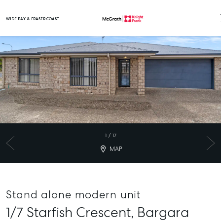
WIDE BAY & FRASER COAST
Main Navigation
1
/
17
MAP
Stand alone modern unit
1/7 Starfish Crescent,
Bargara