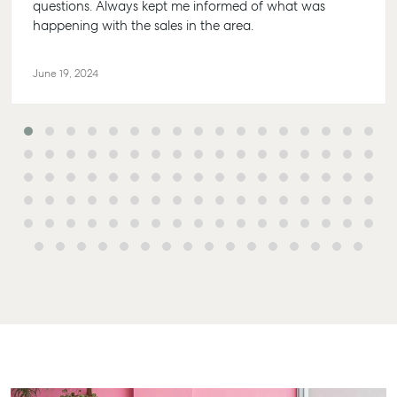
questions. Always kept me informed of what was
happening with the sales in the area.
June 19, 2024
Buying & Selling
Rent & Manage
Advice
Bundaber
Find an Agent
Find A Property
Articles
156 Bourbo
Manager
Street Bun
Get a Sales
Checklists