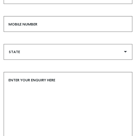
MOBILE NUMBER
ENTER YOUR ENQUIRY HERE