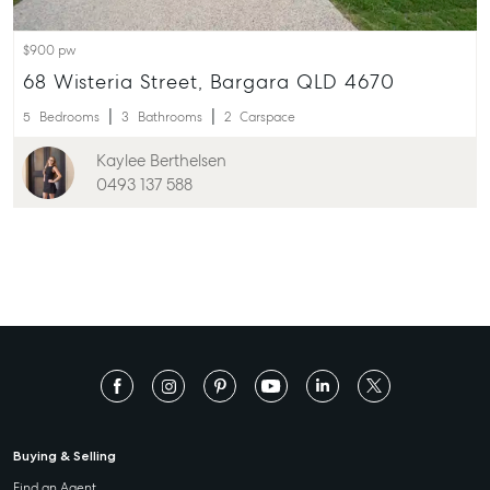
$900 pw
68 Wisteria Street, Bargara QLD 4670
5
Bedrooms
3
Bathrooms
2
Carspace
Kaylee Berthelsen
0493 137 588
Buying & Selling
Find an Agent