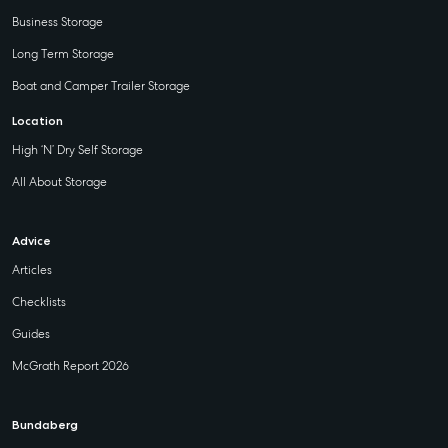
Business Storage
Long Term Storage
Boat and Camper Trailer Storage
Location
High ‘N’ Dry Self Storage
All About Storage
Advice
Articles
Checklists
Guides
McGrath Report 2026
Bundaberg