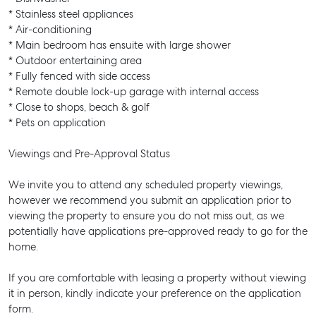
* Stainless steel appliances
* Air-conditioning
* Main bedroom has ensuite with large shower
* Outdoor entertaining area
* Fully fenced with side access
* Remote double lock-up garage with internal access
* Close to shops, beach & golf
* Pets on application
Viewings and Pre-Approval Status
We invite you to attend any scheduled property viewings,
however we recommend you submit an application prior to
viewing the property to ensure you do not miss out, as we
potentially have applications pre-approved ready to go for the
home.
If you are comfortable with leasing a property without viewing
it in person, kindly indicate your preference on the application
form.