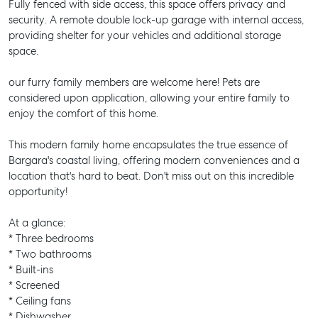
Fully fenced with side access, this space offers privacy and
security. A remote double lock-up garage with internal access,
providing shelter for your vehicles and additional storage
space.
our furry family members are welcome here! Pets are
considered upon application, allowing your entire family to
enjoy the comfort of this home.
This modern family home encapsulates the true essence of
Bargara's coastal living, offering modern conveniences and a
location that's hard to beat. Don't miss out on this incredible
opportunity!
At a glance:
* Three bedrooms
* Two bathrooms
* Built-ins
* Screened
* Ceiling fans
* Dishwasher