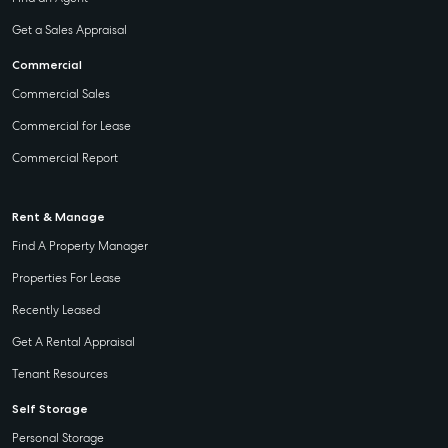
Get a Sales Appraisal
Commercial
Commercial Sales
Commercial for Lease
Commercial Report
Rent & Manage
Find A Property Manager
Properties For Lease
Recently Leased
Get A Rental Appraisal
Tenant Resources
Self Storage
Personal Storage