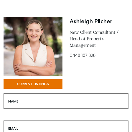
COMMERCIAL
Ashleigh Pilcher
SELF STORAGE
New Client Consultant /
Head of Property
Management
0448 157 328
CURRENT LISTINGS
NAME
EMAIL