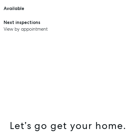
Available
Next inspections
View by appointment
SELL
MANAGE
BUY
Let’s go get your home.
RENT