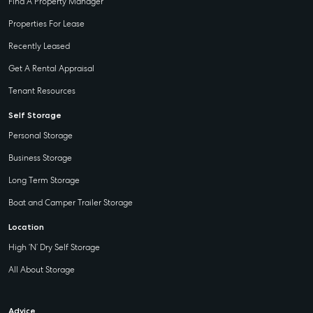
Find A Property Manager
Properties For Lease
Recently Leased
Get A Rental Appraisal
Tenant Resources
Self Storage
Personal Storage
Business Storage
Long Term Storage
Boat and Camper Trailer Storage
Location
High ‘N’ Dry Self Storage
All About Storage
Advice