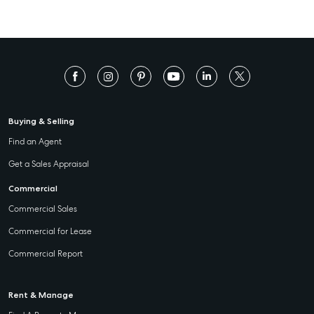
Buying & Selling
Find an Agent
Get a Sales Appraisal
Commercial
Commercial Sales
Commercial for Lease
Commercial Report
Rent & Manage