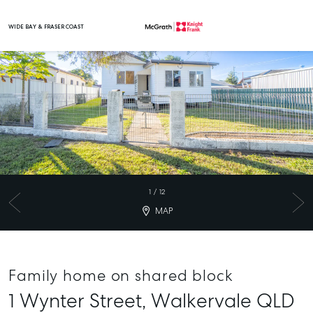
WIDE BAY & FRASER COAST
Main Navigation
1
/
12
MAP
Family home on shared block
1 Wynter Street,
Walkervale
QLD