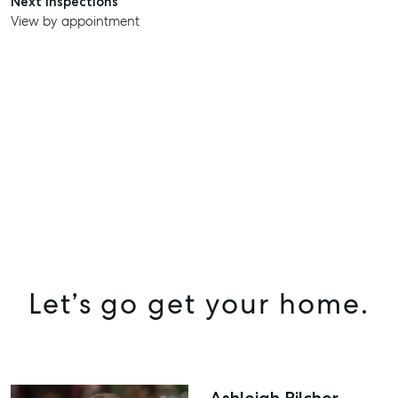
Next inspections
View by appointment
Let’s go get your home.