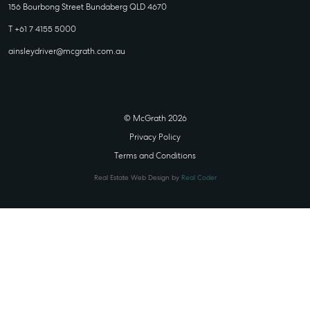
156 Bourbong Street Bundaberg QLD 4670
T +61 7 4155 5000
ainsleydriver@mcgrath.com.au
© McGrath 2026
Privacy Policy
Terms and Conditions
Real Estate Web Design by
Real Coder
STATE