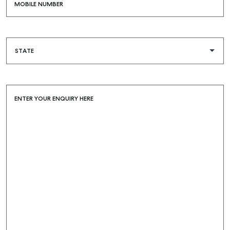
MOBILE NUMBER
SELF STORAGE
ENTER YOUR ENQUIRY HERE