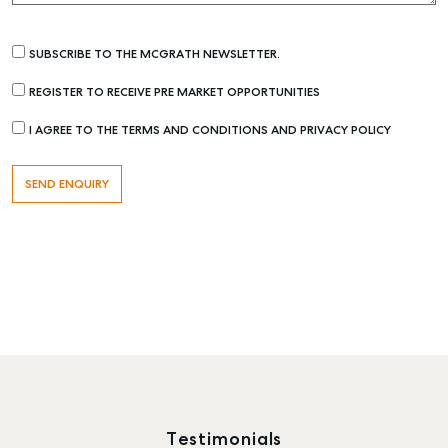
SUBSCRIBE TO THE MCGRATH NEWSLETTER.
REGISTER TO RECEIVE PRE MARKET OPPORTUNITIES
I AGREE TO THE TERMS AND CONDITIONS AND PRIVACY POLICY
Testimonials