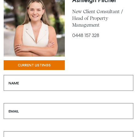
Ashleigh Pilcher
New Client Consultant /
Head of Property
Management
0448 157 328
CURRENT LISTINGS
SELL
NAME
MANAGE
BUY
EMAIL
RENT
COMMERCIAL