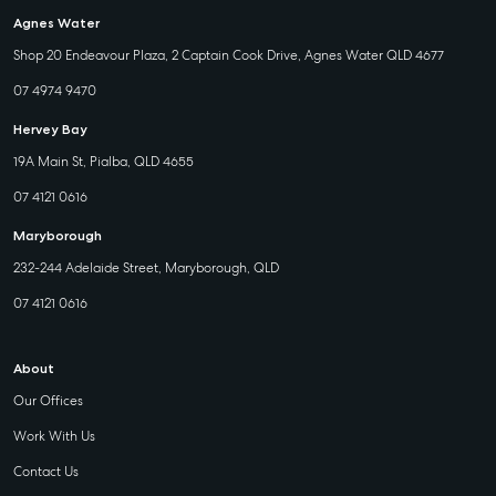
Agnes Water
Shop 20 Endeavour Plaza, 2 Captain Cook Drive, Agnes Water QLD 4677
07 4974 9470
Hervey Bay
19A Main St, Pialba, QLD 4655
07 4121 0616
Maryborough
232-244 Adelaide Street, Maryborough, QLD
07 4121 0616
About
Our Offices
Work With Us
Contact Us