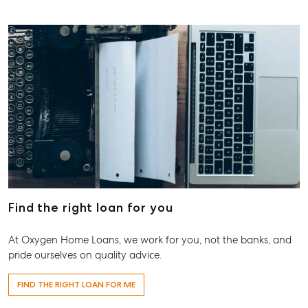
07 4121 061
Maryboro
232-244 Ad
Street,
Maryborou
QLD
07 4121 061
About
Our Offices
Find the right loan for you
Work With Us
Contact Us
At Oxygen Home Loans, we work for you, not the banks, and
156 Bourbong Street Bundaberg QLD 4670
pride ourselves on quality advice.
T +61 7 4155 5000
FIND THE RIGHT LOAN FOR ME
ainsleydriver@mcgrath.com.au