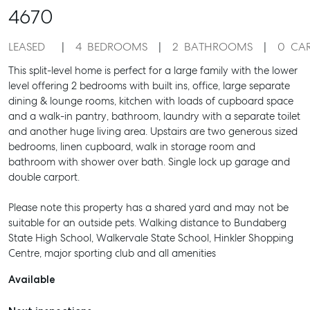
4670
LEASED
4
BEDROOMS
2
BATHROOMS
0
CA
This split-level home is perfect for a large family with the lower
level offering 2 bedrooms with built ins, office, large separate
dining & lounge rooms, kitchen with loads of cupboard space
and a walk-in pantry, bathroom, laundry with a separate toilet
and another huge living area. Upstairs are two generous sized
bedrooms, linen cupboard, walk in storage room and
bathroom with shower over bath. Single lock up garage and
double carport.
Please note this property has a shared yard and may not be
suitable for an outside pets. Walking distance to Bundaberg
State High School, Walkervale State School, Hinkler Shopping
Centre, major sporting club and all amenities
Available