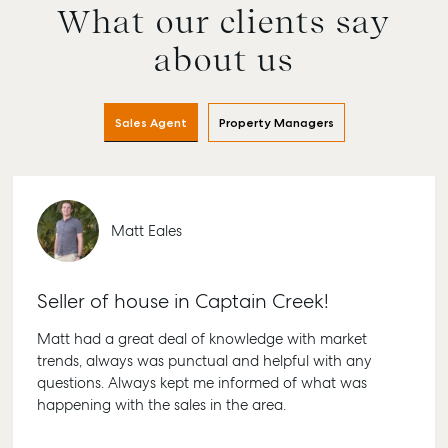
What our clients say
about us
Sales Agent
Property Managers
Matt Eales
Seller of house in Captain Creek!
Matt had a great deal of knowledge with market
trends, always was punctual and helpful with any
questions. Always kept me informed of what was
happening with the sales in the area.