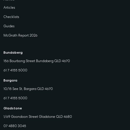
Articles
Checklists
Guides
McGrath Report 2026
Bundaberg
156 Bourbong Street Bundaberg QLD 4670
61 7 4155 5000
Bargara
10/15 See St, Bargara QLD 4670
61 7 4155 5000
Gladstone
1/69 Goondoon Street Gladstone QLD 4680
07 4880 3045