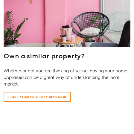
Appraisal
Bargara QL
Lease
Tenant Resources
61 7 4155 
Commercial
Report
Self Storage
Gladston
Personal Storage
1/69 Goon
Street Gla
Business Storage
QLD 4680
Long Term
07 4880 3
Own a similar property?
Storage
Agnes Wa
Boat and Camper
Whether or not you are thinking of selling, having your home
Trailer Storage
Shop 20
appraised can be a great way of understanding the local
Endeavour 
Location
market.
2 Captain 
High ‘N’ Dry Self
Drive, Agne
START YOUR PROPERTY APPRAISAL
Storage
Water QLD
All About Storage
07 4974 94
Hervey Ba
19A Main St
Pialba, QL