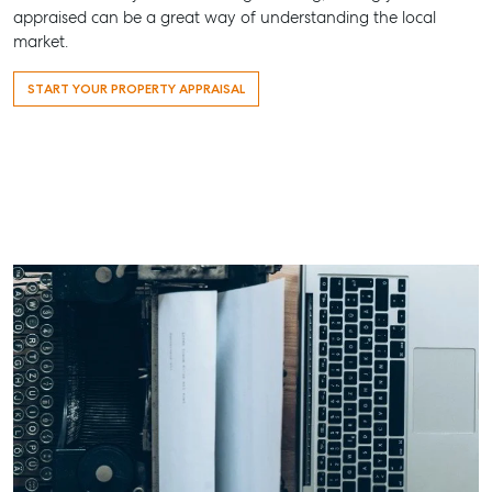
Water QLD 
All About Storage
appraised can be a great way of understanding the local
07 4974 94
market.
Hervey Bay
START YOUR PROPERTY APPRAISAL
19A Main St,
Pialba, QLD
07 4121 0616
Maryborou
232-244 Ade
Street,
Maryboroug
QLD
07 4121 0616
About
Our Offices
Work With Us