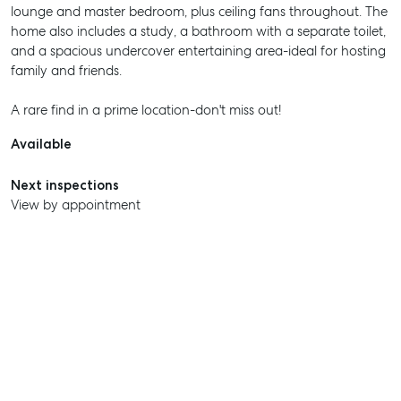
lounge and master bedroom, plus ceiling fans throughout. The
home also includes a study, a bathroom with a separate toilet,
and a spacious undercover entertaining area-ideal for hosting
family and friends.
A rare find in a prime location-don't miss out!
Available
Next inspections
View by appointment