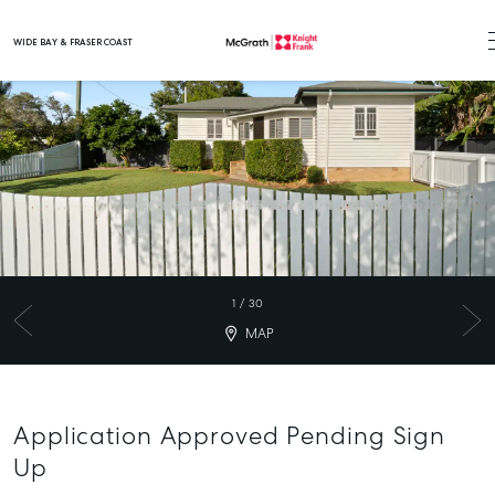
WIDE BAY & FRASER COAST
Main Navigation
1
/
30
MAP
Application Approved Pending Sign
Up