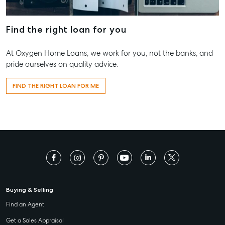
Contact Us
156 Bourbong Street Bundaberg QLD 4670
Find the right loan for you
T +61 7 4155 5000
At Oxygen Home Loans, we work for you, not the banks, and
ainsleydriver@mcgrath.com.au
pride ourselves on quality advice.
FIND THE RIGHT LOAN FOR ME
Buying & Selling
Find an Agent
Get a Sales Appraisal