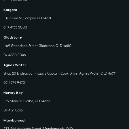
Bargara
10/15 See St, Bargara QLD 4670
61 7 4155 5000
Gladstone
1/69 Goondoon Street Gladstone QLD 4680
07 4880 3045
Agnes Water
Shop 20 Endeavour Plaza, 2 Captain Cook Drive, Agnes Water QLD 4677
07 4974 9470
Hervey Bay
19A Main St, Pialba, QLD 4655
07 4121 0616
Maryborough
232-244 Adelaide Street, Maryborough, QLD