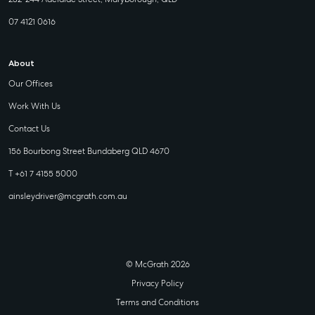
07 4121 0616
About
Our Offices
Work With Us
Contact Us
156 Bourbong Street Bundaberg QLD 4670
T +61 7 4155 5000
ainsleydriver@mcgrath.com.au
© McGrath 2026
Privacy Policy
Terms and Conditions