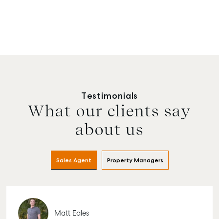
Testimonials
What our clients say
about us
Sales Agent
Property Managers
Matt Eales