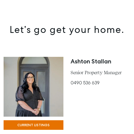
Let’s go get your home.
Ashton Stallan
Senior Property Manager
0490 536 639
SELL
MANAGE
BUY
CURRENT LISTINGS
RENT