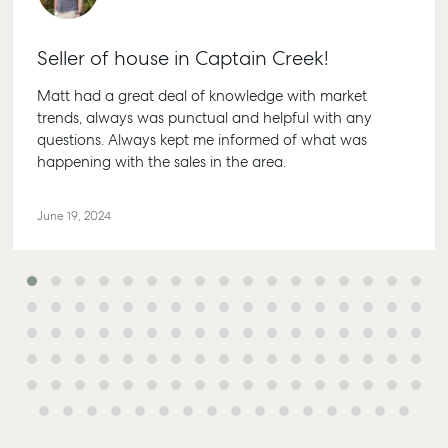
Seller of house in Captain Creek!
Matt had a great deal of knowledge with market
trends, always was punctual and helpful with any
questions. Always kept me informed of what was
happening with the sales in the area.
June 19, 2024
Buying & Selling
Rent & Manage
Advice
Bundaberg
Find an Agent
Find A Property
Articles
156 Bourbo
Manager
Street Bund
Get a Sales
Checklists
QLD 4670
Appraisal
Properties For