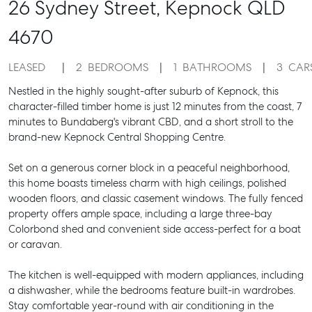
26 Sydney Street,
Kepnock
QLD
4670
LEASED
2
BEDROOMS
1
BATHROOMS
3
CAR
Nestled in the highly sought-after suburb of Kepnock, this
character-filled timber home is just 12 minutes from the coast, 7
minutes to Bundaberg's vibrant CBD, and a short stroll to the
brand-new Kepnock Central Shopping Centre.
Set on a generous corner block in a peaceful neighborhood,
this home boasts timeless charm with high ceilings, polished
wooden floors, and classic casement windows. The fully fenced
property offers ample space, including a large three-bay
Colorbond shed and convenient side access-perfect for a boat
or caravan.
The kitchen is well-equipped with modern appliances, including
a dishwasher, while the bedrooms feature built-in wardrobes.
Stay comfortable year-round with air conditioning in the