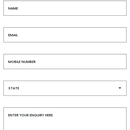
COMMERCIAL
NAME
SELF STORAGE
EMAIL
MOBILE NUMBER
ENTER YOUR ENQUIRY HERE