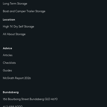
Long Term Storage
Boat and Camper Trailer Storage
Location
High ‘N’ Dry Self Storage
All About Storage
Advice
Articles
Checklists
Guides
McGrath Report 2026
Bundaberg
156 Bourbong Street Bundaberg QLD 4670
61 7 4155 5000