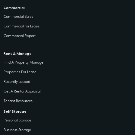
Commercial
Commercial Sales
Commercial for Lease
Commercial Report
Rent & Manage
Find A Property Manager
Properties For Lease
Recently Leased
Get A Rental Appraisal
Tenant Resources
Self Storage
Personal Storage
Business Storage