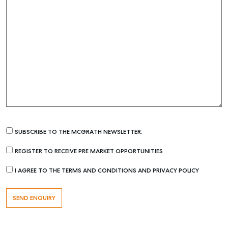
SUBSCRIBE TO THE MCGRATH NEWSLETTER.
REGISTER TO RECEIVE PRE MARKET OPPORTUNITIES
I AGREE TO THE TERMS AND CONDITIONS AND PRIVACY POLICY