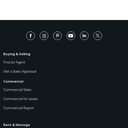
Buying & Selling
Find an Agent
Get a Sales Appraisal
Commercial
Commercial Sales
Commercial for Lease
Commercial Report
Rent & Manage