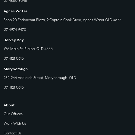
07 4880 3045
Agnes Water
Shop 20 Endeavour Plaza, 2 Captain Cook Drive, Agnes Water QLD 4677
07 4974 9470
Hervey Bay
19A Main St, Pialba, QLD 4655
07 4121 0616
Maryborough
232-244 Adelaide Street, Maryborough, QLD
07 4121 0616
About
Our Offices
Work With Us
Contact Us