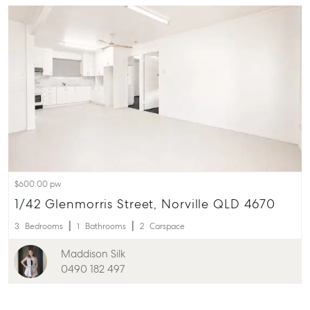
$600.00 pw
1/42 Glenmorris Street, Norville QLD 4670
3
Bedrooms
1
Bathrooms
2
Carspace
Maddison Silk
0490 182 497