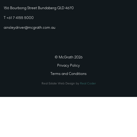
156 Bourbong Street Bundaberg QLD 4670
T +61 7 4155 5000
ainsleydriver@mcgrath.com.au
© McGrath 2026
Privacy Policy
Terms and Conditions
Real Estate Web Design by
Real Coder
STATE