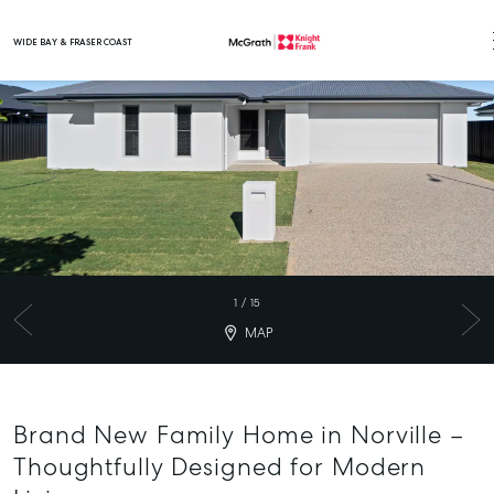
WIDE BAY & FRASER COAST
Main Navigation
1
/
15
MAP
Brand New Family Home in Norville –
Thoughtfully Designed for Modern