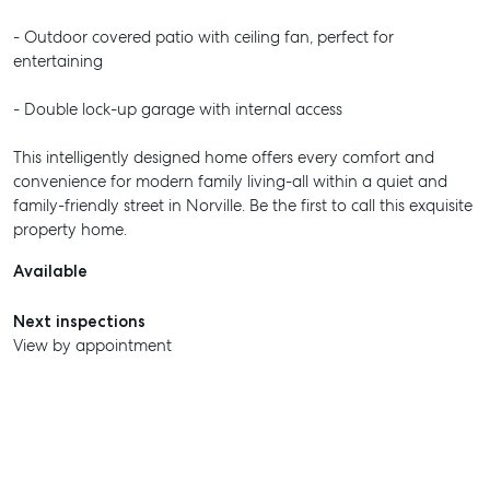
- Outdoor covered patio with ceiling fan, perfect for
entertaining
- Double lock-up garage with internal access
This intelligently designed home offers every comfort and
convenience for modern family living-all within a quiet and
family-friendly street in Norville. Be the first to call this exquisite
property home.
Available
Next inspections
View by appointment