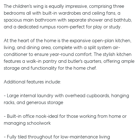
The children's wing is equally impressive, comprising three
bedrooms all with built-in wardrobes and ceiling fans, a
spacious main bathroom with separate shower and bathtub,
and a dedicated rumpus room-perfect for play or study.
At the heart of the home is the expansive open-plan kitchen,
living, and dining area, complete with a split system air-
conditioner to ensure year-round comfort. The stylish kitchen
features a walk-in pantry and butler's quarters, offering ample
storage and functionality for the home chef.
Additional features include:
- Large internal laundry with overhead cupboards, hanging
racks, and generous storage
- Built-in office nook-ideal for those working from home or
managing schoolwork
- Fully tiled throughout for low-maintenance living