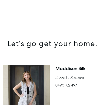
Let’s go get your home.
SELL
Maddison Silk
MANAGE
Property Manager
BUY
0490 182 497
RENT
COMMERCIAL