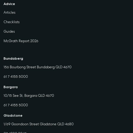
Advice
Articles
Checklists
Guides
McGrath Report 2026
Bundaberg
156 Bourbong Street Bundaberg QLD 4670
61 7 4155 5000
Bargara
10/15 See St, Bargara QLD 4670
61 7 4155 5000
Gladstone
1/69 Goondoon Street Gladstone QLD 4680