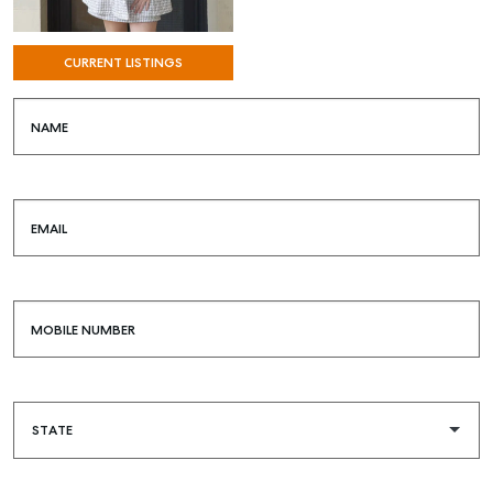
SELF STORAGE
CURRENT LISTINGS
NAME
EMAIL
MOBILE NUMBER