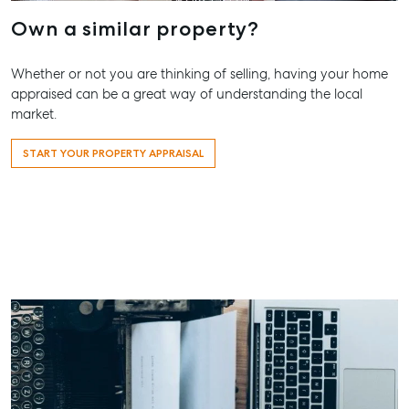
Appraisal
Bargara QL
Lease
Own a similar property?
Tenant Resources
61 7 4155 
Commercial
Report
Self Storage
Gladston
Whether or not you are thinking of selling, having your home
appraised can be a great way of understanding the local
Personal Storage
1/69 Goon
market.
Street Glad
Business Storage
QLD 4680
START YOUR PROPERTY APPRAISAL
Long Term
07 4880 3
Storage
Agnes Wa
Boat and Camper
Trailer Storage
Shop 20
Endeavour 
Location
2 Captain 
High ‘N’ Dry Self
Drive, Agne
Storage
Water QLD
All About Storage
07 4974 94
Hervey Ba
19A Main St