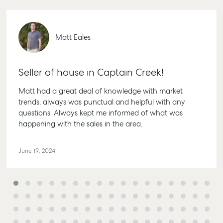
Matt Eales
Seller of house in Captain Creek!
Matt had a great deal of knowledge with market
trends, always was punctual and helpful with any
questions. Always kept me informed of what was
happening with the sales in the area.
June 19, 2024