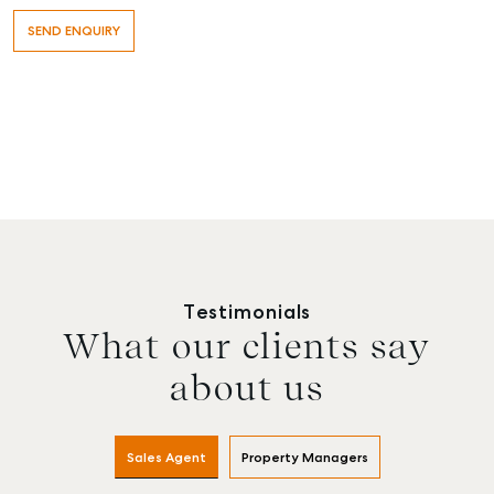
Testimonials
What our clients say
about us
Sales Agent
Property Managers