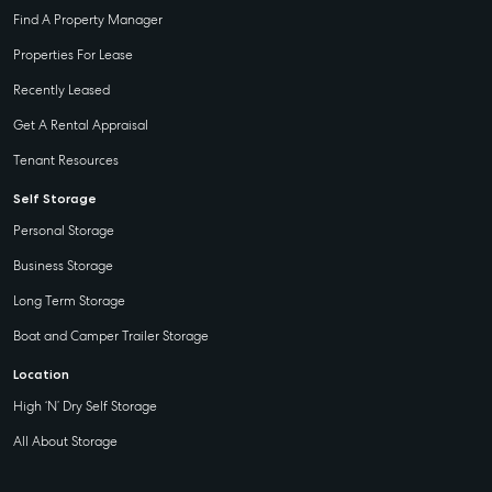
Find A Property Manager
Properties For Lease
Recently Leased
Get A Rental Appraisal
Tenant Resources
Self Storage
Personal Storage
Business Storage
Long Term Storage
Boat and Camper Trailer Storage
Location
High ‘N’ Dry Self Storage
All About Storage