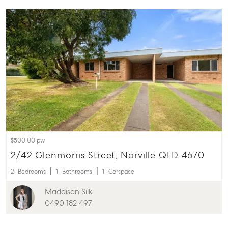
$500.00 pw
2/42 Glenmorris Street, Norville QLD 4670
2
Bedrooms
1
Bathrooms
1
Carspace
Maddison Silk
0490 182 497