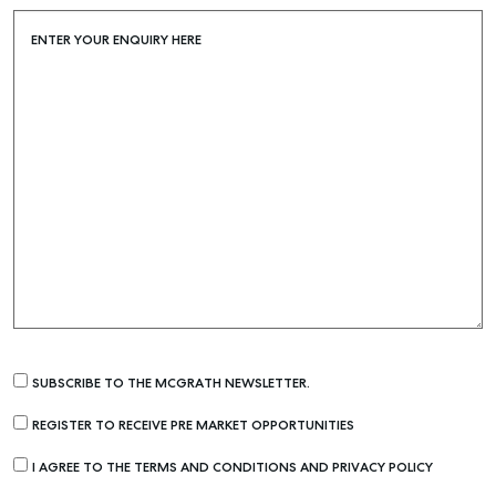
ENTER YOUR ENQUIRY HERE
SUBSCRIBE TO THE MCGRATH NEWSLETTER.
REGISTER TO RECEIVE PRE MARKET OPPORTUNITIES
I AGREE TO THE TERMS AND CONDITIONS AND PRIVACY POLICY