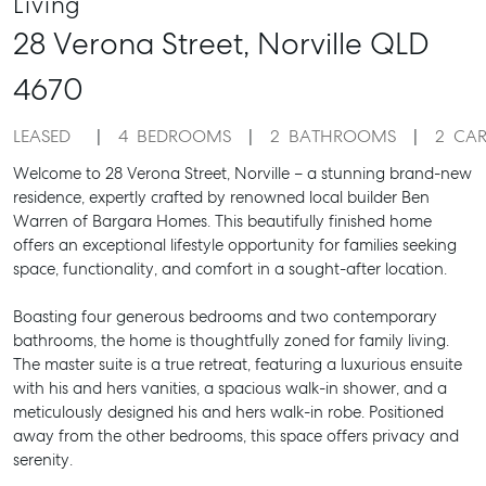
Living
28 Verona Street,
Norville
QLD
4670
LEASED
4
BEDROOMS
2
BATHROOMS
2
CAR
Welcome to 28 Verona Street, Norville – a stunning brand-new
residence, expertly crafted by renowned local builder Ben
Warren of Bargara Homes. This beautifully finished home
offers an exceptional lifestyle opportunity for families seeking
space, functionality, and comfort in a sought-after location.
Boasting four generous bedrooms and two contemporary
bathrooms, the home is thoughtfully zoned for family living.
The master suite is a true retreat, featuring a luxurious ensuite
with his and hers vanities, a spacious walk-in shower, and a
meticulously designed his and hers walk-in robe. Positioned
away from the other bedrooms, this space offers privacy and
serenity.