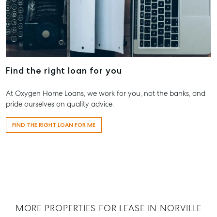
Pialba, QL
07 4121 061
Maryboro
232-244 Ad
Street,
Find the right loan for you
Maryborou
QLD
At Oxygen Home Loans, we work for you, not the banks, and
07 4121 061
pride ourselves on quality advice.
About
FIND THE RIGHT LOAN FOR ME
Our Offices
Work With Us
Contact Us
156 Bourbong Street Bundaberg QLD 4670
T +61 7 4155 5000
MORE PROPERTIES FOR LEASE IN NORVILLE
ainsleydriver@mcgrath.com.au