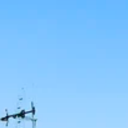
SELL
MANAGE