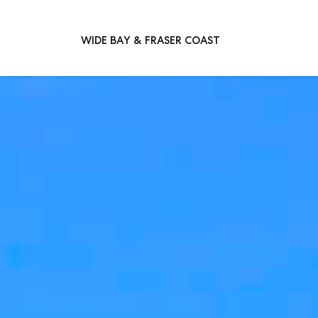
WIDE BAY & FRASER COAST
Main Navigation