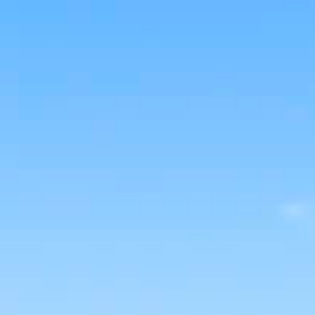
BUY
RENT
COMMERCI