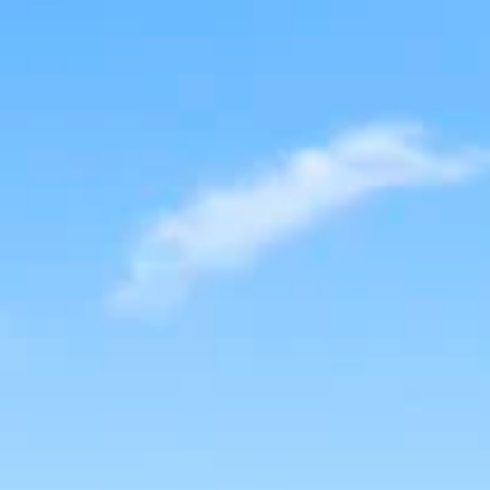
AL
SELF STORAGE