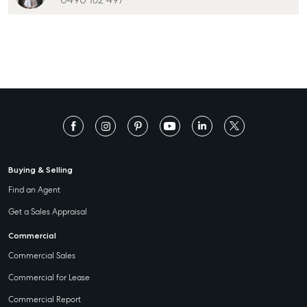
0490 182 497
Buying & Selling
Find an Agent
Get a Sales Appraisal
Commercial
Commercial Sales
Commercial for Lease
Commercial Report