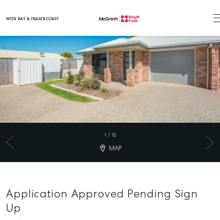
WIDE BAY & FRASER COAST
Main Navigation
1
/
12
MAP
Application Approved Pending Sign
Up