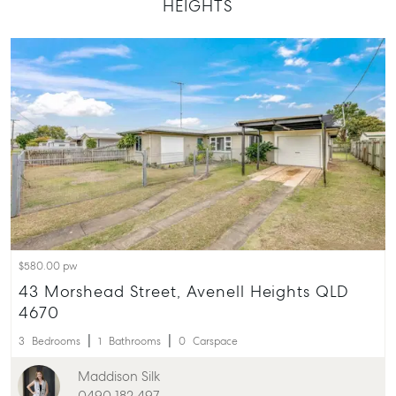
HEIGHTS
T +61 7 4155 5000
ainsleydriver@mcgrath.com.au
$580.00 pw
43 Morshead Street, Avenell Heights QLD
4670
3
Bedrooms
1
Bathrooms
0
Carspace
Maddison Silk