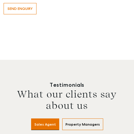
Testimonials
What our clients say
about us
Sales Agent
Property Managers