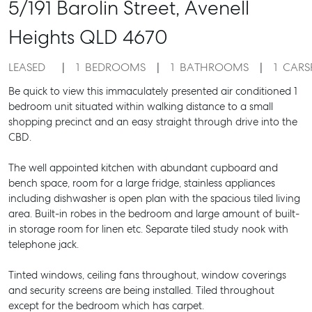
5/191 Barolin Street,
Avenell
Heights
QLD
4670
LEASED
1
BEDROOMS
1
BATHROOMS
1
CARS
Be quick to view this immaculately presented air conditioned 1
bedroom unit situated within walking distance to a small
shopping precinct and an easy straight through drive into the
CBD.
The well appointed kitchen with abundant cupboard and
bench space, room for a large fridge, stainless appliances
including dishwasher is open plan with the spacious tiled living
area. Built-in robes in the bedroom and large amount of built-
in storage room for linen etc. Separate tiled study nook with
telephone jack.
Tinted windows, ceiling fans throughout, window coverings
and security screens are being installed. Tiled throughout
except for the bedroom which has carpet.