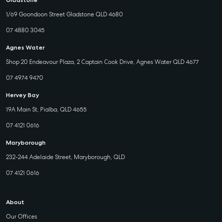
Gladstone
1/69 Goondoon Street Gladstone QLD 4680
07 4880 3045
Agnes Water
Shop 20 Endeavour Plaza, 2 Captain Cook Drive, Agnes Water QLD 4677
07 4974 9470
Hervey Bay
19A Main St, Pialba, QLD 4655
07 4121 0616
Maryborough
232-244 Adelaide Street, Maryborough, QLD
07 4121 0616
About
Our Offices