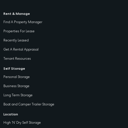
Rent & Manage
Find A Property Manager
Properties For Lease
Recently Leased
Get A Rental Appraisal
Tenant Resources
Self Storage
Personal Storage
Business Storage
Long Term Storage
Boat and Camper Trailer Storage
Location
High ‘N’ Dry Self Storage