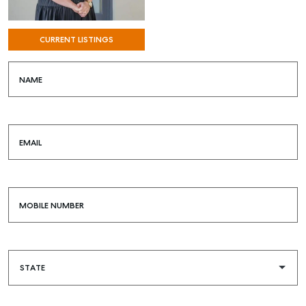
SELL
CURRENT LISTINGS
MANAGE
NAME
BUY
RENT
EMAIL
COMMERCIAL
SELF STORAGE
MOBILE NUMBER