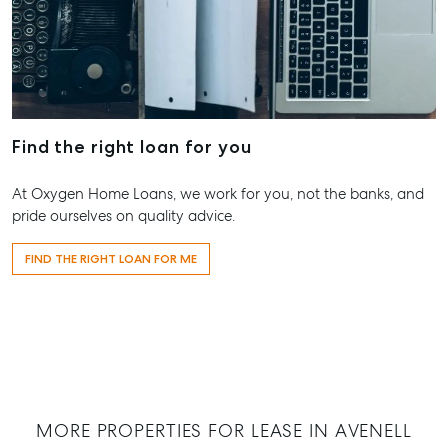
Hervey Bay
19A Main St,
Pialba, QLD 
07 4121 0616
Maryborou
Find the right loan for you
232-244 Adel
Street,
At Oxygen Home Loans, we work for you, not the banks, and
Maryborough
pride ourselves on quality advice.
QLD
07 4121 0616
FIND THE RIGHT LOAN FOR ME
About
Our Offices
Work With Us
Contact Us
156 Bourbong Street Bundaberg QLD 4670
MORE PROPERTIES FOR LEASE IN AVENELL