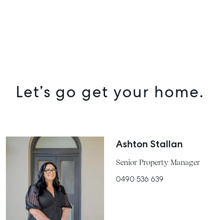
Let’s go get your home.
Ashton Stallan
Senior Property Manager
0490 536 639