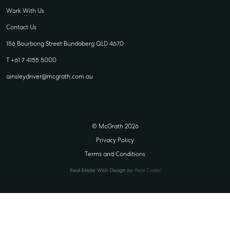
Work With Us
Contact Us
156 Bourbong Street Bundaberg QLD 4670
T +61 7 4155 5000
ainsleydriver@mcgrath.com.au
© McGrath 2026
Privacy Policy
Terms and Conditions
Real Estate Web Design by
Real Coder
STATE