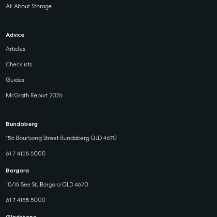
All About Storage
Advice
Articles
Checklists
Guides
McGrath Report 2026
Bundaberg
156 Bourbong Street Bundaberg QLD 4670
61 7 4155 5000
Bargara
10/15 See St, Bargara QLD 4670
61 7 4155 5000