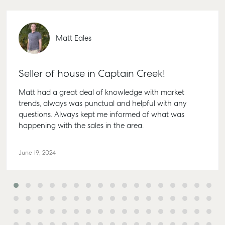
Matt Eales
Seller of house in Captain Creek!
Matt had a great deal of knowledge with market
trends, always was punctual and helpful with any
questions. Always kept me informed of what was
happening with the sales in the area.
June 19, 2024