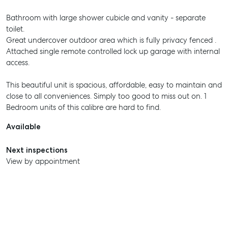
Bathroom with large shower cubicle and vanity - separate
toilet.
Great undercover outdoor area which is fully privacy fenced .
Attached single remote controlled lock up garage with internal
access.
This beautiful unit is spacious, affordable, easy to maintain and
close to all conveniences. Simply too good to miss out on. 1
Bedroom units of this calibre are hard to find.
Available
Next inspections
View by appointment