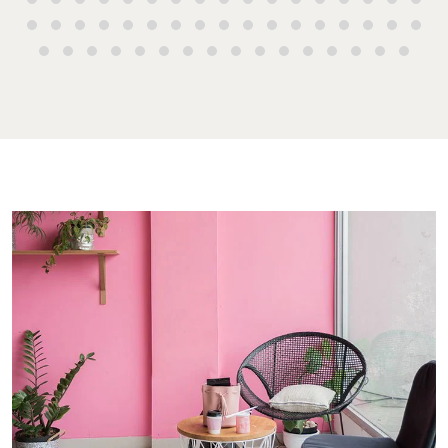
Buying & Selling
Rent & Manage
Advice
Bundaberg
Find an Agent
Find A Property
Articles
156 Bourbon
Manager
Street Bunda
Get a Sales
Checklists
QLD 4670
Appraisal
Properties For
Guides
Lease
61 7 4155 50
Commercial
McGrath Report
Recently Leased
Bargara
Commercial
2026