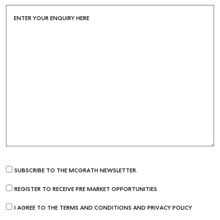
ENTER YOUR ENQUIRY HERE
SUBSCRIBE TO THE MCGRATH NEWSLETTER.
REGISTER TO RECEIVE PRE MARKET OPPORTUNITIES
I AGREE TO THE TERMS AND CONDITIONS AND PRIVACY POLICY