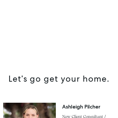
Let’s go get your home.
Ashleigh Pilcher
New Client Consultant /