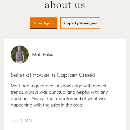
about us
Sales Agent
Property Managers
Matt Eales
Seller of house in Captain Creek!
Matt had a great deal of knowledge with market
trends, always was punctual and helpful with any
questions. Always kept me informed of what was
happening with the sales in the area.
June 19, 2024