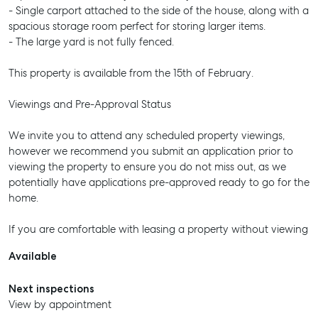
- Single carport attached to the side of the house, along with a
spacious storage room perfect for storing larger items.
- The large yard is not fully fenced.
This property is available from the 15th of February.
Viewings and Pre-Approval Status
We invite you to attend any scheduled property viewings,
however we recommend you submit an application prior to
viewing the property to ensure you do not miss out, as we
potentially have applications pre-approved ready to go for the
home.
If you are comfortable with leasing a property without viewing
Available
Next inspections
View by appointment