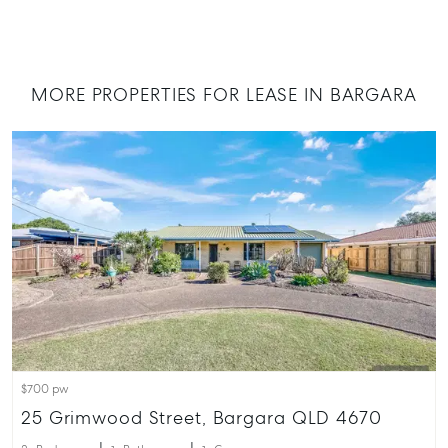
QLD
07 4121 0616
MORE PROPERTIES FOR LEASE IN BARGARA
About
Our Offices
Work With Us
Contact Us
156 Bourbong Street Bundaberg QLD 4670
T +61 7 4155 5000
ainsleydriver@mcgrath.com.au
$700 pw
25 Grimwood Street, Bargara QLD 4670