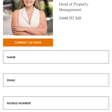
Head of Property
Management
0448 157 328
CURRENT LISTINGS
SELL
MANAGE
NAME
BUY
RENT
EMAIL
COMMERCIAL
SELF STORAGE
MOBILE NUMBER