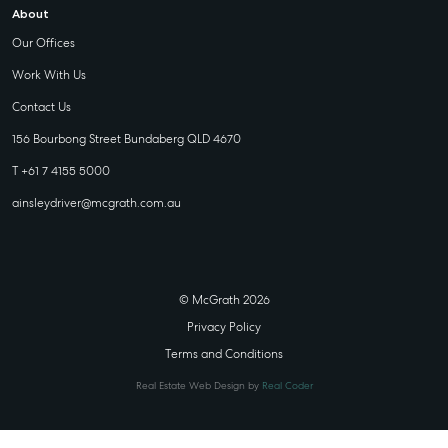
About
Our Offices
Work With Us
Contact Us
156 Bourbong Street Bundaberg QLD 4670
T +61 7 4155 5000
ainsleydriver@mcgrath.com.au
© McGrath 2026
Privacy Policy
Terms and Conditions
Real Estate Web Design by
Real Coder
STATE