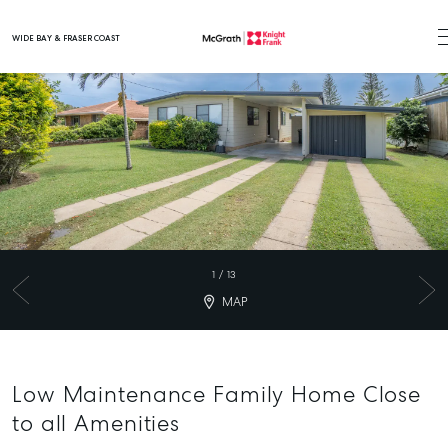
WIDE BAY & FRASER COAST
Main Navigation
1
/
13
MAP
Low Maintenance Family Home Close
to all Amenities