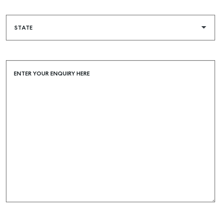
ENTER YOUR ENQUIRY HERE