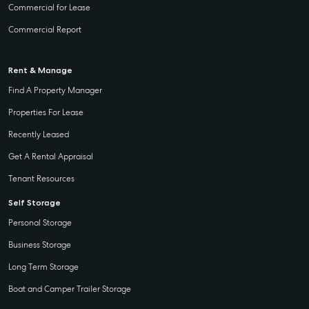
Commercial for Lease
Commercial Report
Rent & Manage
Find A Property Manager
Properties For Lease
Recently Leased
Get A Rental Appraisal
Tenant Resources
Self Storage
Personal Storage
Business Storage
Long Term Storage
Boat and Camper Trailer Storage