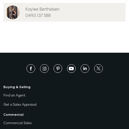
Kaylee Berthelsen
0493 137 588
Buying & Selling
Find an Agent
Get a Sales Appraisal
Commercial
Commercial Sales