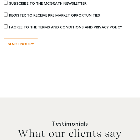
SUBSCRIBE TO THE MCGRATH NEWSLETTER.
REGISTER TO RECEIVE PRE MARKET OPPORTUNITIES
I AGREE TO THE TERMS AND CONDITIONS AND PRIVACY POLICY
Testimonials
What our clients say