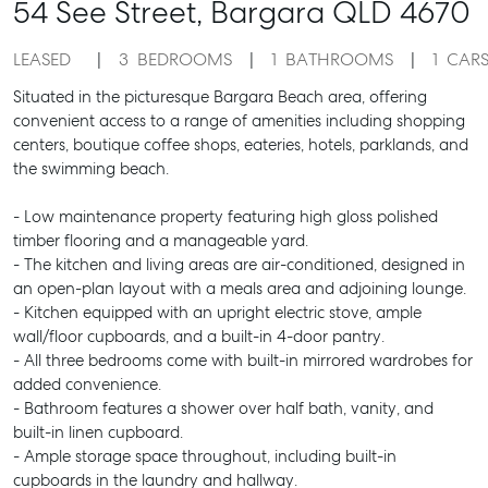
54 See Street,
Bargara
QLD
4670
LEASED
3
BEDROOMS
1
BATHROOMS
1
CAR
Situated in the picturesque Bargara Beach area, offering
convenient access to a range of amenities including shopping
centers, boutique coffee shops, eateries, hotels, parklands, and
the swimming beach.
- Low maintenance property featuring high gloss polished
timber flooring and a manageable yard.
- The kitchen and living areas are air-conditioned, designed in
an open-plan layout with a meals area and adjoining lounge.
- Kitchen equipped with an upright electric stove, ample
wall/floor cupboards, and a built-in 4-door pantry.
- All three bedrooms come with built-in mirrored wardrobes for
added convenience.
- Bathroom features a shower over half bath, vanity, and
built-in linen cupboard.
- Ample storage space throughout, including built-in
cupboards in the laundry and hallway.