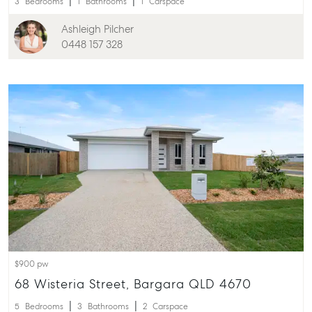
3
Bedrooms
1
Bathrooms
1
Carspace
Ashleigh Pilcher
0448 157 328
$900 pw
68 Wisteria Street, Bargara QLD 4670
5
Bedrooms
3
Bathrooms
2
Carspace