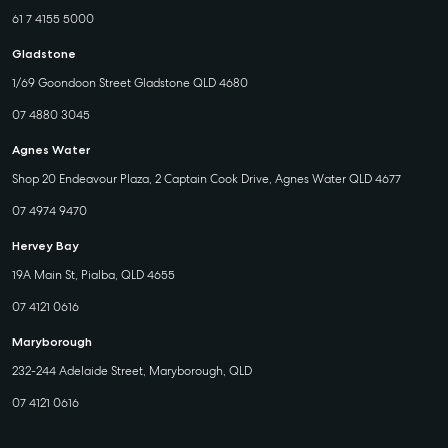
61 7 4155 5000
Gladstone
1/69 Goondoon Street Gladstone QLD 4680
07 4880 3045
Agnes Water
Shop 20 Endeavour Plaza, 2 Captain Cook Drive, Agnes Water QLD 4677
07 4974 9470
Hervey Bay
19A Main St, Pialba, QLD 4655
07 4121 0616
Maryborough
232-244 Adelaide Street, Maryborough, QLD
07 4121 0616