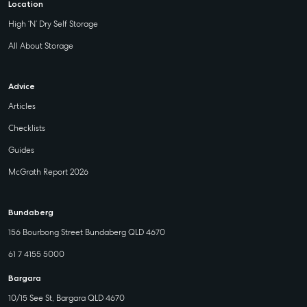
Location
High ‘N’ Dry Self Storage
All About Storage
Advice
Articles
Checklists
Guides
McGrath Report 2026
Bundaberg
156 Bourbong Street Bundaberg QLD 4670
61 7 4155 5000
Bargara
10/15 See St, Bargara QLD 4670