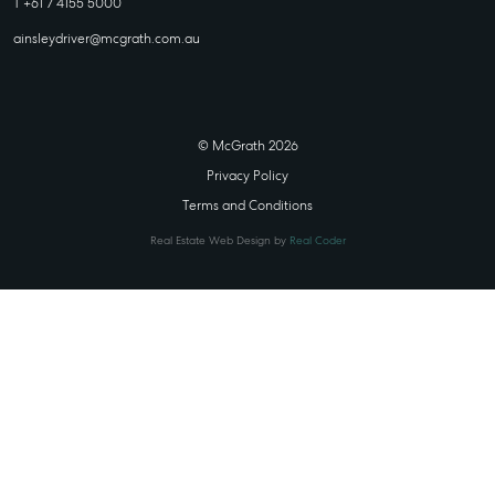
T +61 7 4155 5000
ainsleydriver@mcgrath.com.au
© McGrath 2026
Privacy Policy
Terms and Conditions
Real Estate Web Design by
Real Coder
STATE