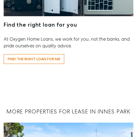
07 4121 0616
Maryborou
Find the right loan for you
232-244 Ade
Street,
At Oxygen Home Loans, we work for you, not the banks, and
Maryboroug
pride ourselves on quality advice.
QLD
07 4121 0616
FIND THE RIGHT LOAN FOR ME
About
Our Offices
Work With Us
Contact Us
MORE PROPERTIES FOR LEASE IN INNES PARK
156 Bourbong Street Bundaberg QLD 4670
T +61 7 4155 5000
ainsleydriver@mcgrath.com.au