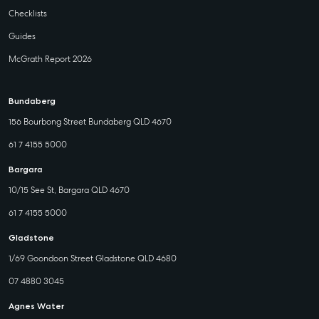
Checklists
Guides
McGrath Report 2026
Bundaberg
156 Bourbong Street Bundaberg QLD 4670
61 7 4155 5000
Bargara
10/15 See St, Bargara QLD 4670
61 7 4155 5000
Gladstone
1/69 Goondoon Street Gladstone QLD 4680
07 4880 3045
Agnes Water