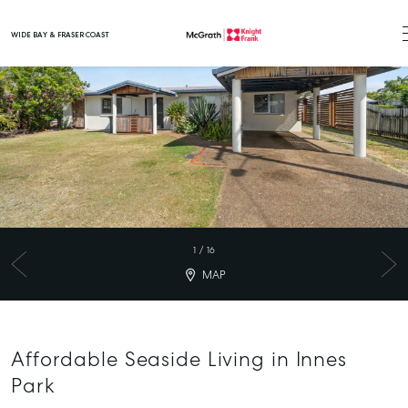
WIDE BAY & FRASER COAST
Main Navigation
1
/
16
MAP
Affordable Seaside Living in Innes
Park