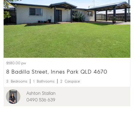
$580.00 pw
8 Badilla Street, Innes Park QLD 4670
3
Bedrooms
1
Bathrooms
2
Carspace
Ashton Stallan
0490 536 639