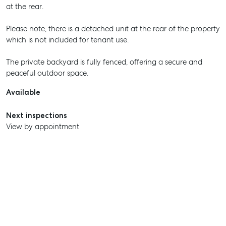
at the rear.
Please note, there is a detached unit at the rear of the property
which is not included for tenant use.
The private backyard is fully fenced, offering a secure and
peaceful outdoor space.
Available
Next inspections
View by appointment