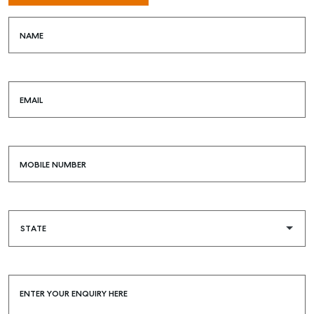
SELL
NAME
MANAGE
BUY
EMAIL
RENT
COMMERCIAL
SELF STORAGE
MOBILE NUMBER
ENTER YOUR ENQUIRY HERE