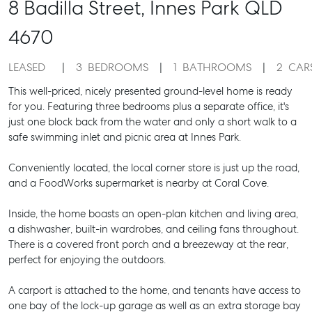
8 Badilla Street,
Innes Park
QLD
4670
LEASED
3
BEDROOMS
1
BATHROOMS
2
CAR
This well-priced, nicely presented ground-level home is ready
for you. Featuring three bedrooms plus a separate office, it's
just one block back from the water and only a short walk to a
safe swimming inlet and picnic area at Innes Park.
Conveniently located, the local corner store is just up the road,
and a FoodWorks supermarket is nearby at Coral Cove.
Inside, the home boasts an open-plan kitchen and living area,
a dishwasher, built-in wardrobes, and ceiling fans throughout.
There is a covered front porch and a breezeway at the rear,
perfect for enjoying the outdoors.
A carport is attached to the home, and tenants have access to
one bay of the lock-up garage as well as an extra storage bay