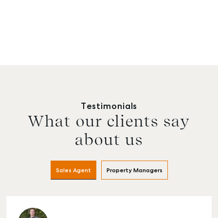
Testimonials
What our clients say
about us
Sales Agent
Property Managers