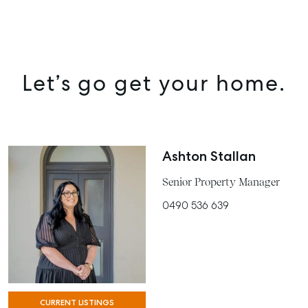
Let’s go get your home.
Ashton Stallan
Senior Property Manager
0490 536 639
CURRENT LISTINGS