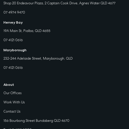
Shop 20 Endeavour Plaza, 2 Captain Cook Drive, Agnes Water QLD 4677
07 4974 9470
Hervey Bay
19A Main St, Pialba, QLD 4655
07 4121 0616
Maryborough
232-244 Adelaide Street, Maryborough, QLD
07 4121 0616
About
Our Offices
Work With Us
Contact Us
156 Bourbong Street Bundaberg QLD 4670