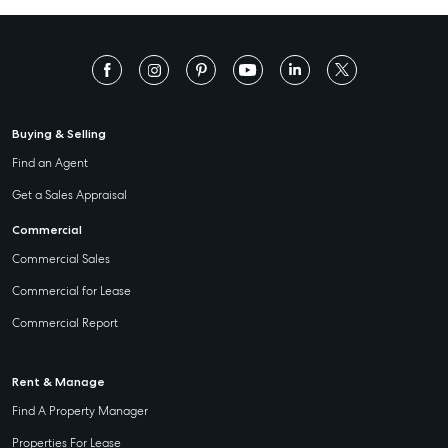
Buying & Selling
Find an Agent
Get a Sales Appraisal
Commercial
Commercial Sales
Commercial for Lease
Commercial Report
Rent & Manage
Find A Property Manager
Properties For Lease