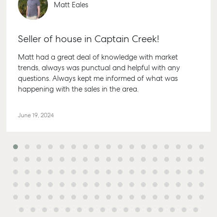
Matt Eales
Seller of house in Captain Creek!
Matt had a great deal of knowledge with market
trends, always was punctual and helpful with any
questions. Always kept me informed of what was
happening with the sales in the area.
June 19, 2024