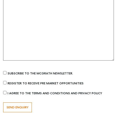
SUBSCRIBE TO THE MCGRATH NEWSLETTER.
REGISTER TO RECEIVE PRE MARKET OPPORTUNITIES
I AGREE TO THE TERMS AND CONDITIONS AND PRIVACY POLICY