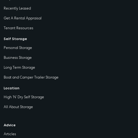
Recently Leased
Get A Rental Appraisal
Tenant Resources
Self Storage
Personal Storage
Business Storage
Long Term Storage
Boat and Camper Trailer Storage
Location
High ‘N’ Dry Self Storage
All About Storage
Advice
Articles