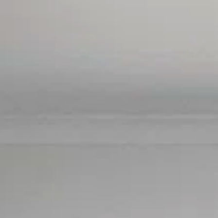
SELL
MANAGE