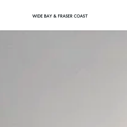
WIDE BAY & FRASER COAST
Main Navigation