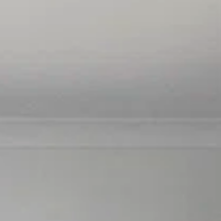
AL
SELF STORAGE