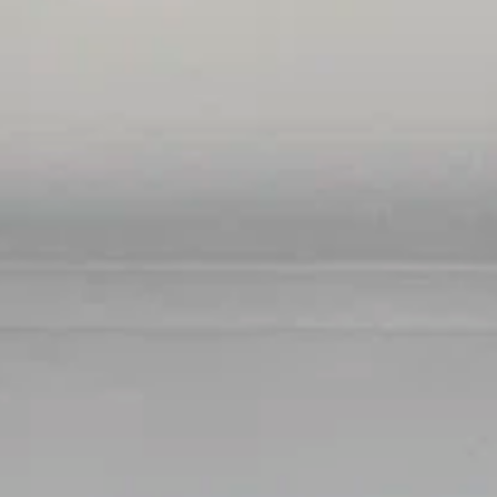
BUY
RENT
COMMERCI