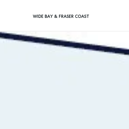
WIDE BAY & FRASER COAST
Main Navigation