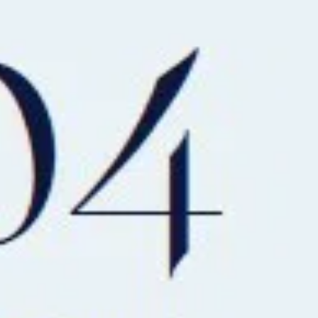
AL
SELF STORAGE