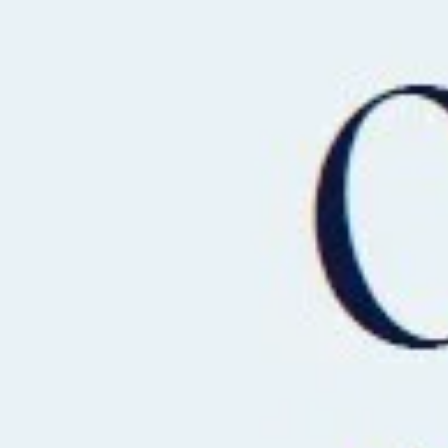
BUY
RENT
COMMERCI