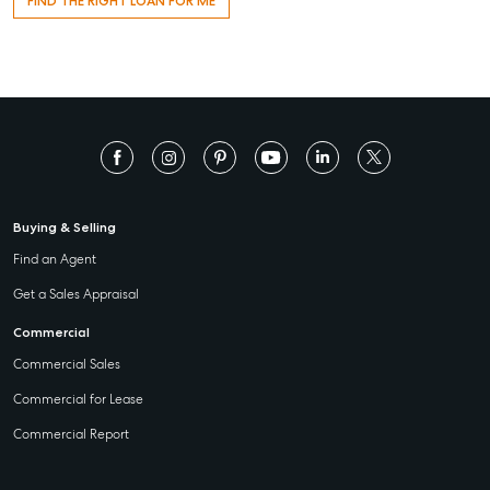
FIND THE RIGHT LOAN FOR ME
Buying & Selling
Find an Agent
Get a Sales Appraisal
Commercial
Commercial Sales
Commercial for Lease
Commercial Report