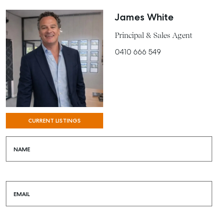
James White
Principal & Sales Agent
0410 666 549
CURRENT LISTINGS
NAME
EMAIL