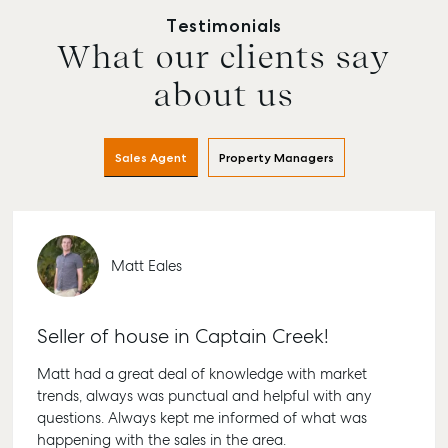
Testimonials
What our clients say
about us
Sales Agent
Property Managers
Matt Eales
Buying & Selling
Rent & Manage
Advice
Bunda
Find an Agent
Find A Property
Articles
156 Bou
Manager
Street 
Seller of house in Captain Creek!
Get a Sales
Checklists
QLD 46
Appraisal
Properties For
Guides
Matt had a great deal of knowledge with market
Lease
61 7 41
trends, always was punctual and helpful with any
Commercial
McGrath Report
Recently Leased
questions. Always kept me informed of what was
Bargar
Commercial Sales
2026
happening with the sales in the area.
Get A Rental
10/15 Se