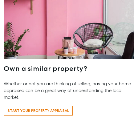
07 4121
Marybo
232-244
Street,
Marybo
07 4121
About
Own a similar property?
Our Offices
Whether or not you are thinking of selling, having your home
Work With Us
appraised can be a great way of understanding the local
Contact Us
market.
156 Bourbong Street Bundaberg QLD 4670
START YOUR PROPERTY APPRAISAL
T +61 7 4155 5000
ainsleydriver@mcgrath.com.au