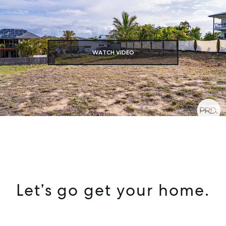
SELL
MANAGE
WATCH VIDEO
BUY
RENT
COMMERCIAL
SELF STORAGE
Let’s go get your home.