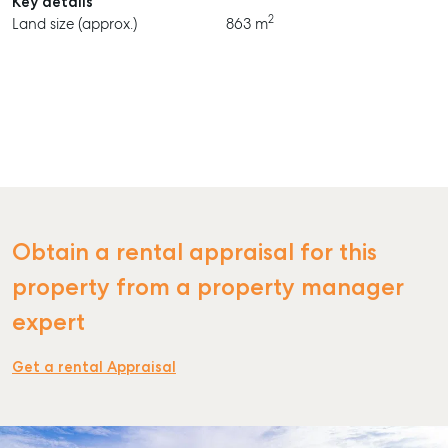
Key details
2
Land size (approx.)
863 m
Obtain a rental appraisal for this
property from a property manager
expert
Get a rental Appraisal