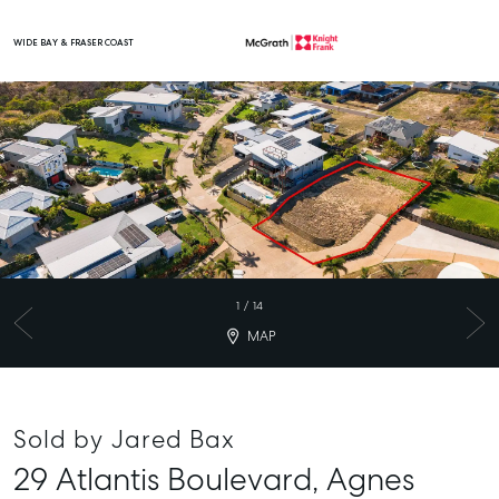
WIDE BAY & FRASER COAST
Main Navigation
1
/
14
MAP
Sold by Jared Bax
29 Atlantis Boulevard,
Agnes