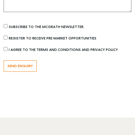
SUBSCRIBE TO THE MCGRATH NEWSLETTER.
REGISTER TO RECEIVE PRE MARKET OPPORTUNITIES
I AGREE TO THE TERMS AND CONDITIONS AND PRIVACY POLICY