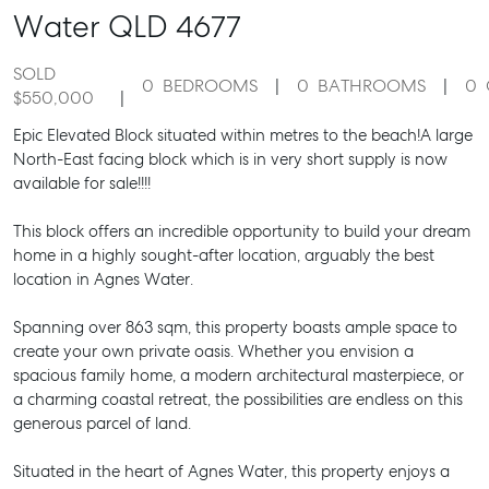
Water
QLD
4677
SOLD
0
BEDROOMS
0
BATHROOMS
0
$550,000
Epic Elevated Block situated within metres to the beach!A large
North-East facing block which is in very short supply is now
available for sale!!!!
This block offers an incredible opportunity to build your dream
home in a highly sought-after location, arguably the best
location in Agnes Water.
Spanning over 863 sqm, this property boasts ample space to
create your own private oasis. Whether you envision a
spacious family home, a modern architectural masterpiece, or
a charming coastal retreat, the possibilities are endless on this
generous parcel of land.
Situated in the heart of Agnes Water, this property enjoys a