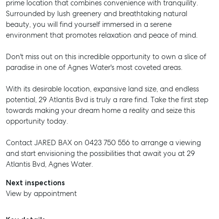
prime location that combines convenience with tranquility.
Surrounded by lush greenery and breathtaking natural
beauty, you will find yourself immersed in a serene
environment that promotes relaxation and peace of mind.
Don't miss out on this incredible opportunity to own a slice of
paradise in one of Agnes Water's most coveted areas.
With its desirable location, expansive land size, and endless
potential, 29 Atlantis Bvd is truly a rare find. Take the first step
towards making your dream home a reality and seize this
opportunity today.
Contact JARED BAX on 0423 750 556 to arrange a viewing
and start envisioning the possibilities that await you at 29
Atlantis Bvd, Agnes Water.
Next inspections
View by appointment