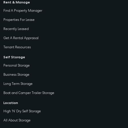
Rent & Manage
Find A Property Manager
Properties For Lease
Recently Leased
Get A Rental Appraisal
Tenant Resources
Self Storage
Personal Storage
Business Storage
Long Term Storage
Boat and Camper Trailer Storage
Location
High ‘N’ Dry Self Storage
All About Storage