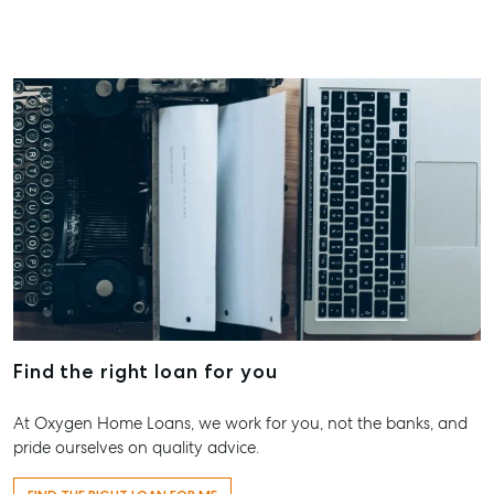
Find the right loan for you
At Oxygen Home Loans, we work for you, not the banks, and
pride ourselves on quality advice.