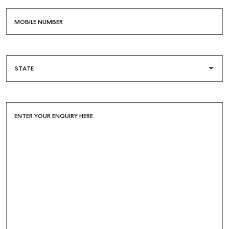
MOBILE NUMBER
ENTER YOUR ENQUIRY HERE