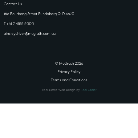
Contact Us
156 Bourbong Street Bundaberg QLD 4670
T +61 7 4155 5000
ainsleydriver@mcgrath.com.au
© McGrath 2026
Privacy Policy
Terms and Conditions
Real Estate Web Design by
Real Coder
STATE