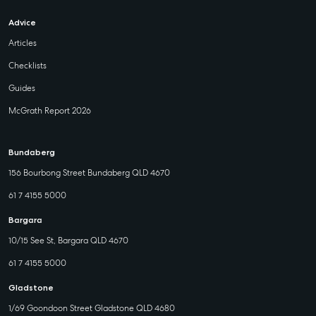
Advice
Articles
Checklists
Guides
McGrath Report 2026
Bundaberg
156 Bourbong Street Bundaberg QLD 4670
61 7 4155 5000
Bargara
10/15 See St, Bargara QLD 4670
61 7 4155 5000
Gladstone
1/69 Goondoon Street Gladstone QLD 4680