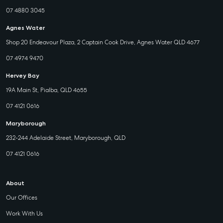
07 4880 3045
Agnes Water
Shop 20 Endeavour Plaza, 2 Captain Cook Drive, Agnes Water QLD 4677
07 4974 9470
Hervey Bay
19A Main St, Pialba, QLD 4655
07 4121 0616
Maryborough
232-244 Adelaide Street, Maryborough, QLD
07 4121 0616
About
Our Offices
Work With Us