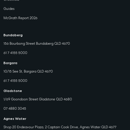
Guides
McGrath Report 2026
Bundaberg
156 Bourbong Street Bundaberg QLD 4670
61 7 4155 5000
Bargara
10/15 See St, Bargara QLD 4670
61 7 4155 5000
Gladstone
1/69 Goondoon Street Gladstone QLD 4680
07 4880 3045
Agnes Water
Shop 20 Endeavour Plaza, 2 Captain Cook Drive, Agnes Water QLD 4677