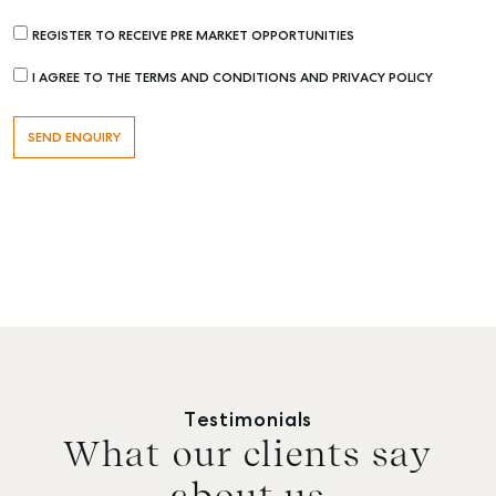
REGISTER TO RECEIVE PRE MARKET OPPORTUNITIES
I AGREE TO THE TERMS AND CONDITIONS AND PRIVACY POLICY
Testimonials
What our clients say
about us