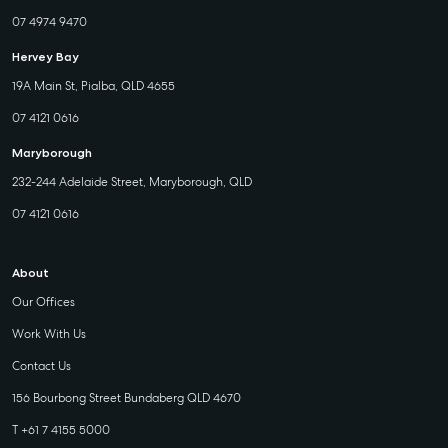
07 4974 9470
Hervey Bay
19A Main St, Pialba, QLD 4655
07 4121 0616
Maryborough
232-244 Adelaide Street, Maryborough, QLD
07 4121 0616
About
Our Offices
Work With Us
Contact Us
156 Bourbong Street Bundaberg QLD 4670
T +61 7 4155 5000