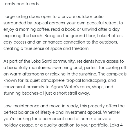
family and friends.
Large sliding doors open to a private outdoor patio
surrounded by tropical gardens-your own peaceful retreat to
enjoy a morning coffee, read a book, or unwind after a day
exploring the beach. Being on the ground floor, Loka 4 offers
easy access and an enhanced connection to the outdoors,
creating a true sense of space and freedom.
As part of the Loka Santi community, residents have access to
a beautifully maintained swimming pool, perfect for cooling off
on warm afternoons or relaxing in the sunshine. The complex is
known for its quiet atmosphere, tropical landscaping, and
convenient proximity to Agnes Water's cafes, shops, and
stunning beaches-all just a short stroll away.
Low-maintenance and move-in ready, this property offers the
perfect balance of lifestyle and investment appeal. Whether
you're looking for a permanent coastal home, a private
holiday escape, or a quality addition to your portfolio, Loka 4