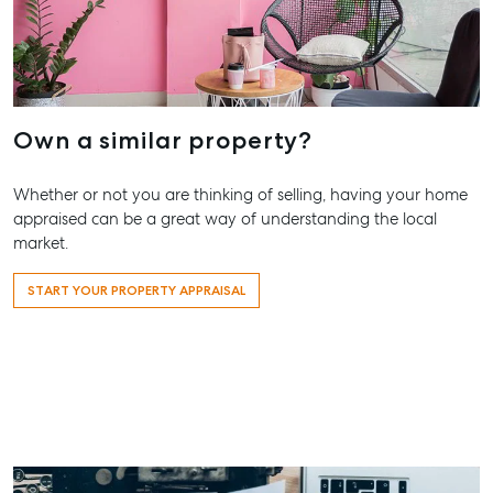
Work With Us
Contact Us
156 Bourbong Street Bundaberg QLD 4670
T +61 7 4155 5000
Own a similar property?
ainsleydriver@mcgrath.com.au
Whether or not you are thinking of selling, having your home
appraised can be a great way of understanding the local
market.
START YOUR PROPERTY APPRAISAL