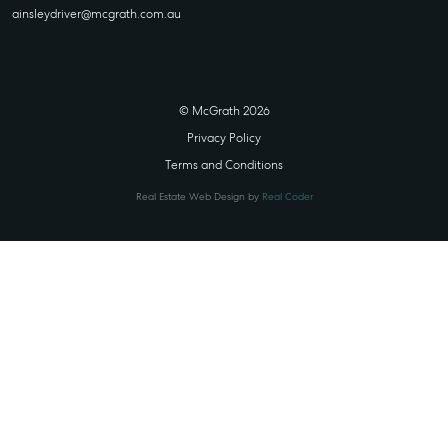
ainsleydriver@mcgrath.com.au
© McGrath 2026
Privacy Policy
Terms and Conditions
Real Estate Web Design by
Real Coder
STATE