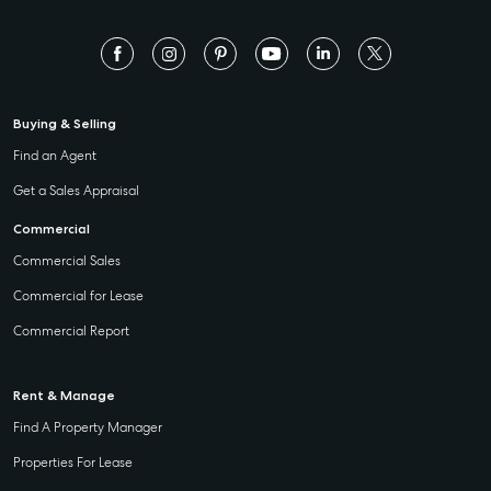
Buying & Selling
Find an Agent
Get a Sales Appraisal
Commercial
Commercial Sales
Commercial for Lease
Commercial Report
Rent & Manage
Find A Property Manager
Properties For Lease