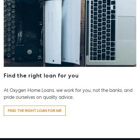
Find the right loan for you
At Oxygen Home Loans, we work for you, not the banks, and
pride ourselves on quality advice.
FIND THE RIGHT LOAN FOR ME