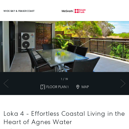
WIDE BAY & FRASER COAST
Main Navigation
1
/
19
FLOOR PLAN 1
MAP
Loka 4 - Effortless Coastal Living in the
Heart of Agnes Water