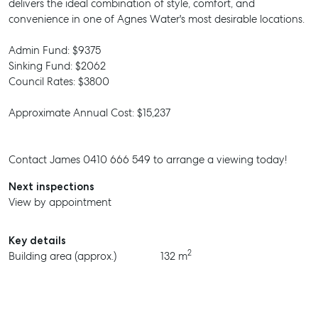
delivers the ideal combination of style, comfort, and
convenience in one of Agnes Water's most desirable locations.
Admin Fund: $9375
Sinking Fund: $2062
Council Rates: $3800
Approximate Annual Cost: $15,237
Contact James 0410 666 549 to arrange a viewing today!
Next inspections
View by appointment
Key details
2
Building area (approx.)
132 m