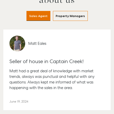
Buying & Selling
Rent & Manage
Advice
Bundabe
Find an Agent
Find A Property
Articles
156 Bour
Manager
Street B
Sales Agent
Property Managers
Get a Sales
Checklists
QLD 467
Appraisal
Properties For
Guides
Lease
61 7 4155
Commercial
McGrath Report
Recently Leased
Bargara
Commercial Sales
2026
Matt Eales
Get A Rental
10/15 See 
Commercial for
Appraisal
Bargara 
Lease
Tenant Resources
61 7 4155
Seller of house in Captain Creek!
Commercial
Report
Self Storage
Gladsto
Matt had a great deal of knowledge with market
Personal Storage
1/69 Goo
trends, always was punctual and helpful with any
Street Gl
questions. Always kept me informed of what was
Business Storage
QLD 468
happening with the sales in the area.
Long Term Storage
07 4880 
Boat and Camper
June 19, 2024
Agnes W
Trailer Storage
Shop 20
Location