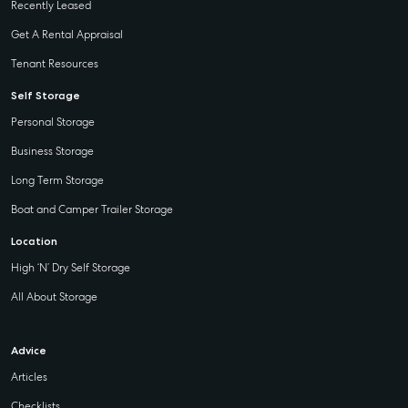
Recently Leased
Get A Rental Appraisal
Tenant Resources
Self Storage
Personal Storage
Business Storage
Long Term Storage
Boat and Camper Trailer Storage
Location
High ‘N’ Dry Self Storage
All About Storage
Advice
Articles
Checklists