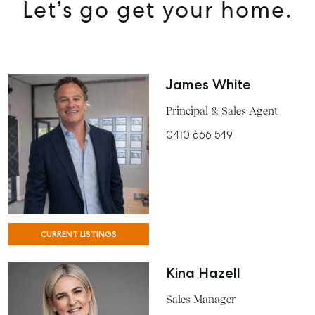
Let’s go get your home.
James White
Principal & Sales Agent
0410 666 549
CURRENT LISTINGS
Kina Hazell
Sales Manager