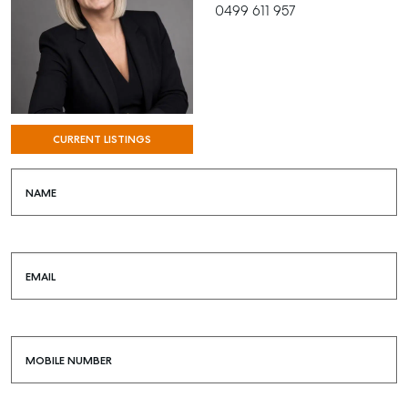
0499 611 957
CURRENT LISTINGS
NAME
EMAIL
MOBILE NUMBER