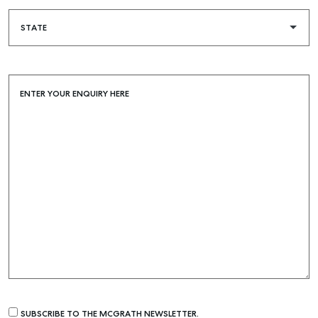
ENTER YOUR ENQUIRY HERE
SUBSCRIBE TO THE MCGRATH NEWSLETTER.