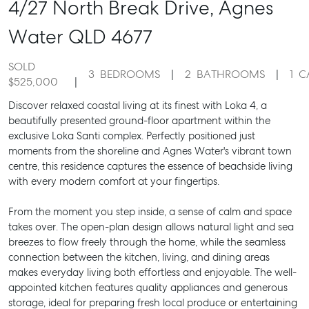
4/27 North Break Drive,
Agnes
Water
QLD
4677
SOLD
3
BEDROOMS
2
BATHROOMS
1
C
$525,000
Discover relaxed coastal living at its finest with Loka 4, a
beautifully presented ground-floor apartment within the
exclusive Loka Santi complex. Perfectly positioned just
moments from the shoreline and Agnes Water's vibrant town
centre, this residence captures the essence of beachside living
with every modern comfort at your fingertips.
From the moment you step inside, a sense of calm and space
takes over. The open-plan design allows natural light and sea
breezes to flow freely through the home, while the seamless
connection between the kitchen, living, and dining areas
makes everyday living both effortless and enjoyable. The well-
appointed kitchen features quality appliances and generous
storage, ideal for preparing fresh local produce or entertaining