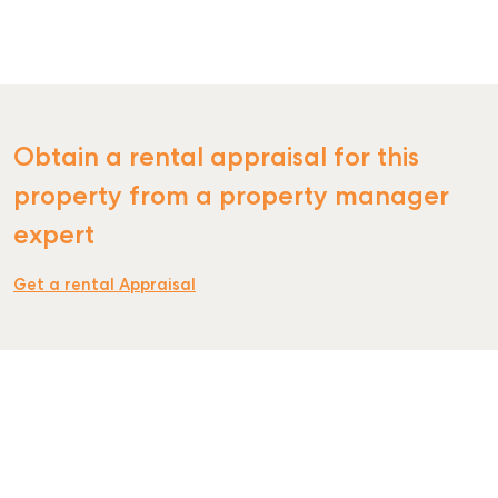
SELL
Obtain a rental appraisal for this
MANAGE
property from a property manager
expert
BUY
RENT
Get a rental Appraisal
COMMERCIAL
SELF STORAGE