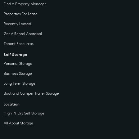
Find A Property Manager
Properties For Lease
Recently Leased
Get A Rental Appraisal
Tenant Resources
Self Storage
Personal Storage
Business Storage
Long Term Storage
Boat and Camper Trailer Storage
Location
High ‘N’ Dry Self Storage
All About Storage