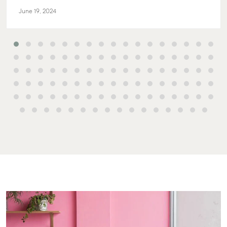
June 19, 2024
Buying & Selling
Rent & Manage
Advice
Bundaberg
Find an Agent
Find A Property
Articles
156 Bourbon
Manager
Street Bunda
Get a Sales
Checklists
QLD 4670
Appraisal
Properties For
Guides
Lease
61 7 4155 50
Commercial
McGrath Report
Recently Leased
Bargara
Commercial
2026
Sales
Get A Rental
10/15 See St,
Appraisal
Bargara QLD
Commercial for
4670
Lease
Tenant Resources
61 7 4155 50
Commercial
Self Storage
Report
Gladstone
Personal Storage
1/69 Goondo
Business Storage
Street Glads
Long Term
QLD 4680
Storage
07 4880 304
Boat and Camper