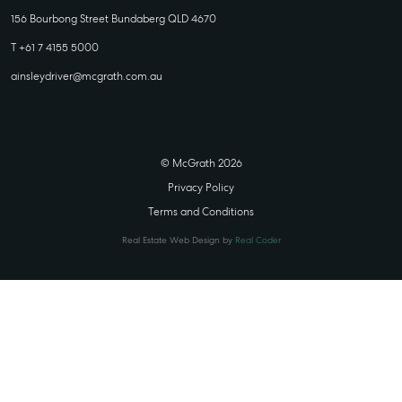
156 Bourbong Street Bundaberg QLD 4670
T +61 7 4155 5000
ainsleydriver@mcgrath.com.au
© McGrath 2026
Privacy Policy
Terms and Conditions
Real Estate Web Design by
Real Coder
STATE