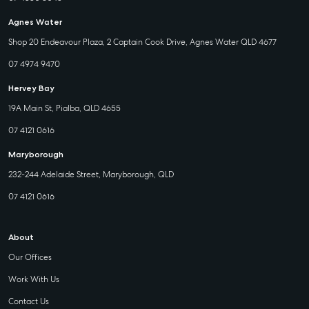
Agnes Water
Shop 20 Endeavour Plaza, 2 Captain Cook Drive, Agnes Water QLD 4677
07 4974 9470
Hervey Bay
19A Main St, Pialba, QLD 4655
07 4121 0616
Maryborough
232-244 Adelaide Street, Maryborough, QLD
07 4121 0616
About
Our Offices
Work With Us
Contact Us