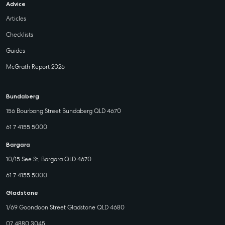
Advice
Articles
Checklists
Guides
McGrath Report 2026
Bundaberg
156 Bourbong Street Bundaberg QLD 4670
61 7 4155 5000
Bargara
10/15 See St, Bargara QLD 4670
61 7 4155 5000
Gladstone
1/69 Goondoon Street Gladstone QLD 4680
07 4880 3045