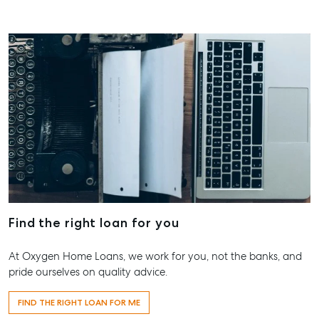
About
Our Offices
Work With Us
Contact Us
156 Bourbong Street Bundaberg QLD 4670
T +61 7 4155 5000
ainsleydriver@mcgrath.com.au
Find the right loan for you
At Oxygen Home Loans, we work for you, not the banks, and
pride ourselves on quality advice.
FIND THE RIGHT LOAN FOR ME