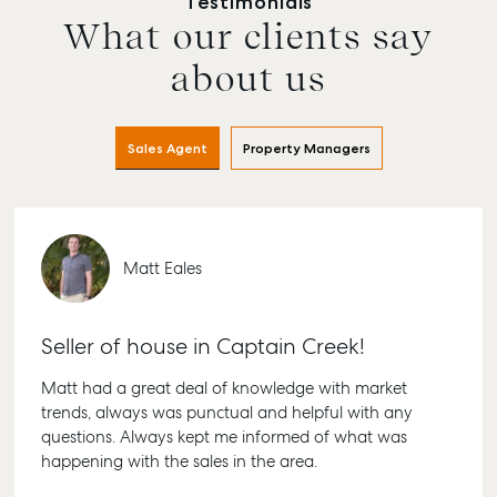
Testimonials
What our clients say
about us
Sales Agent
Property Managers
Matt Eales
Seller of house in Captain Creek!
Matt had a great deal of knowledge with market
trends, always was punctual and helpful with any
questions. Always kept me informed of what was
happening with the sales in the area.