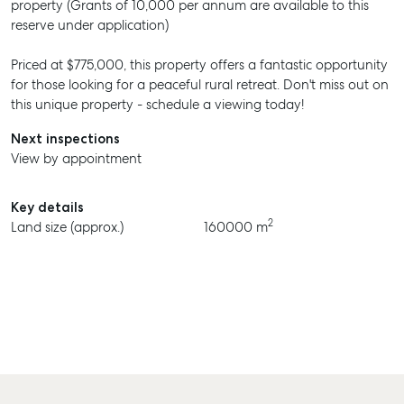
property (Grants of 10,000 per annum are available to this
reserve under application)
Priced at $775,000, this property offers a fantastic opportunity
for those looking for a peaceful rural retreat. Don't miss out on
this unique property - schedule a viewing today!
Next inspections
View by appointment
Key details
2
Land size (approx.)
160000 m