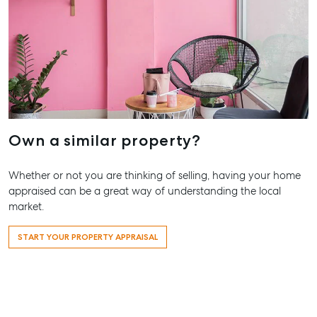
Agnes Wate
Trailer Storage
Shop 20
Location
Endeavour Pl
High ‘N’ Dry Self
2 Captain Co
Storage
Drive, Agnes
Water QLD 4
All About Storage
07 4974 947
Own a similar property?
Hervey Bay
19A Main St,
Whether or not you are thinking of selling, having your home
Pialba, QLD 
appraised can be a great way of understanding the local
07 4121 0616
market.
Maryborou
START YOUR PROPERTY APPRAISAL
232-244 Adel
Street,
Maryborough
QLD
07 4121 0616