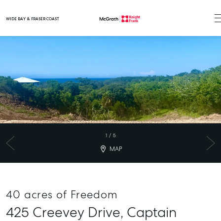
WIDE BAY & FRASER COAST
Main Navigation
1
/
5
MAP
40 acres of Freedom
425 Creevey Drive,
Captain