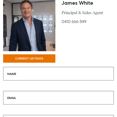
BUY
James White
RENT
Principal & Sales Agent
0410 666 549
COMMERCIAL
SELF STORAGE
CURRENT LISTINGS
NAME
EMAIL