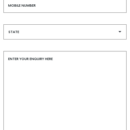
MOBILE NUMBER
ENTER YOUR ENQUIRY HERE