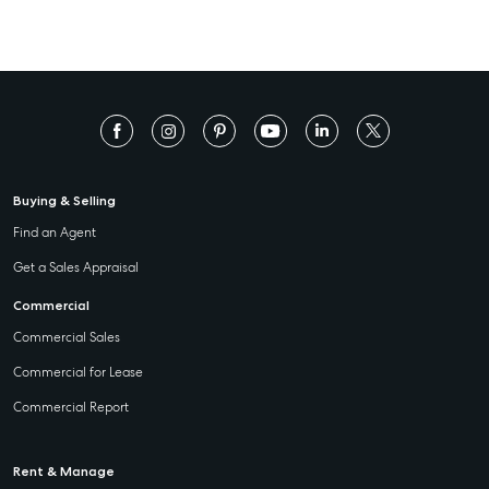
Buying & Selling
Find an Agent
Get a Sales Appraisal
Commercial
Commercial Sales
Commercial for Lease
Commercial Report
Rent & Manage