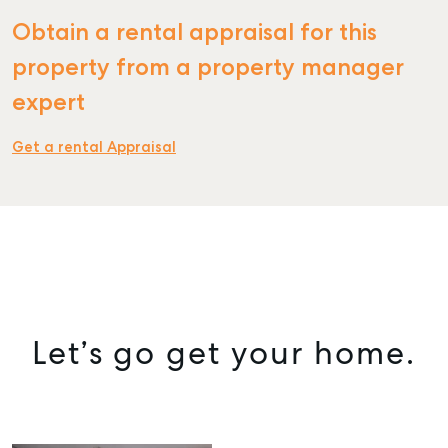
Obtain a rental appraisal for this
property from a property manager
expert
Get a rental Appraisal
Let’s go get your home.
SELL
MANAGE