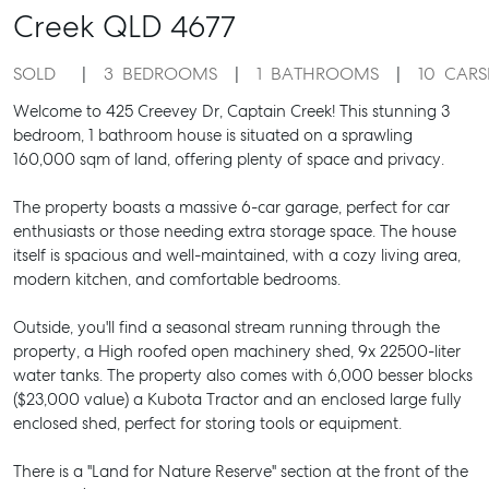
Creek
QLD
4677
SOLD
3
BEDROOMS
1
BATHROOMS
10
CARS
Welcome to 425 Creevey Dr, Captain Creek! This stunning 3
bedroom, 1 bathroom house is situated on a sprawling
160,000 sqm of land, offering plenty of space and privacy.
The property boasts a massive 6-car garage, perfect for car
enthusiasts or those needing extra storage space. The house
itself is spacious and well-maintained, with a cozy living area,
modern kitchen, and comfortable bedrooms.
Outside, you'll find a seasonal stream running through the
property, a High roofed open machinery shed, 9x 22500-liter
water tanks. The property also comes with 6,000 besser blocks
($23,000 value) a Kubota Tractor and an enclosed large fully
enclosed shed, perfect for storing tools or equipment.
There is a "Land for Nature Reserve" section at the front of the