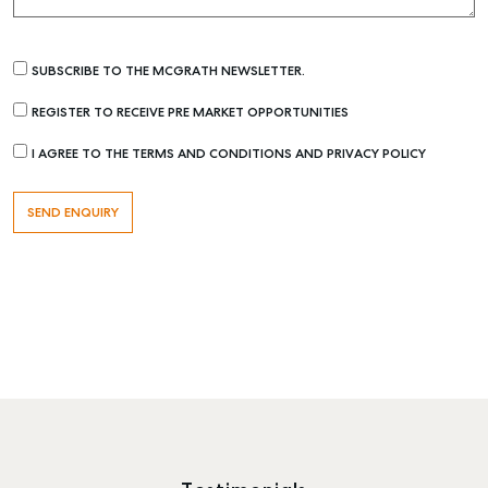
SUBSCRIBE TO THE MCGRATH NEWSLETTER.
REGISTER TO RECEIVE PRE MARKET OPPORTUNITIES
I AGREE TO THE TERMS AND CONDITIONS AND PRIVACY POLICY