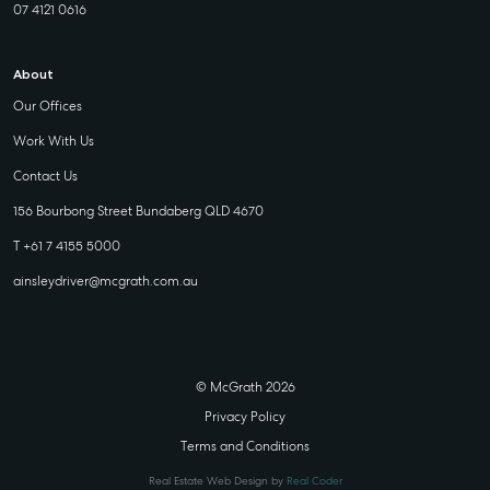
07 4121 0616
About
Our Offices
Work With Us
Contact Us
156 Bourbong Street Bundaberg QLD 4670
T +61 7 4155 5000
ainsleydriver@mcgrath.com.au
© McGrath 2026
Privacy Policy
Terms and Conditions
Real Estate Web Design by
Real Coder