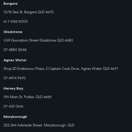
Bargara
10/15 See St, Bargara QLD 4670
61 7 4155 5000
Gladstone
1/69 Goondoon Street Gladstone QLD 4680
07 4880 3045
Agnes Water
Shop 20 Endeavour Plaza, 2 Captain Cook Drive, Agnes Water QLD 4677
07 4974 9470
Hervey Bay
19A Main St, Pialba, QLD 4655
07 4121 0616
Maryborough
232-244 Adelaide Street, Maryborough, QLD