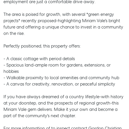
employment are just a comfortable drive away.
The area is poised for growth, with several *green energy
projects* recently proposed-highlighting Miriam Vale's bright
future and offering a unique chance to invest in a community
on the rise.
Perfectly positioned, this property offers:
- A classic cottage with period details
- Spacious land-ample room for gardens, extensions, or
hobbies
- Walkable proximity to local amenities and community hub
- A canvas for creativity, renovation, or peaceful simplicity
If you have always dreamed of a country lifestyle-with history
at your doorstep, and the prospects of regional growth-this
Miriam Vale gem delivers. Make it your own and become a
part of the community's next chapter.
For more information of to inspect contract Gordon Christian