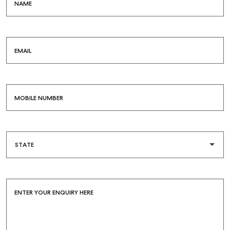
NAME
EMAIL
MOBILE NUMBER
ENTER YOUR ENQUIRY HERE