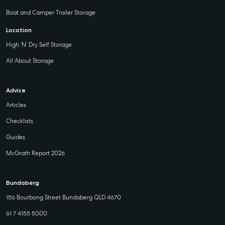
Boat and Camper Trailer Storage
Location
High ‘N’ Dry Self Storage
All About Storage
Advice
Articles
Checklists
Guides
McGrath Report 2026
Bundaberg
156 Bourbong Street Bundaberg QLD 4670
61 7 4155 5000