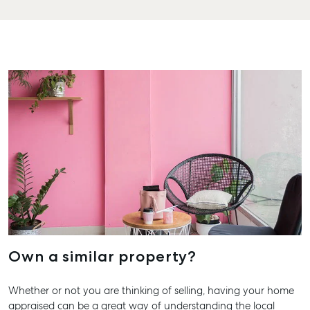
Hervey 
19A Main
Pialba, 
07 4121 
Marybo
232-244 
Street,
Marybor
07 4121 
About
Our Offices
Work With Us
Own a similar property?
Contact Us
156 Bourbong Street Bundaberg QLD 4670
Whether or not you are thinking of selling, having your home
appraised can be a great way of understanding the local
T +61 7 4155 5000