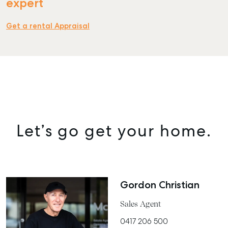
expert
Get a rental Appraisal
SELL
MANAGE
BUY
RENT
COMMERCIAL
Let’s go get your home.
SELF STORAGE
Gordon Christian
Sales Agent
0417 206 500