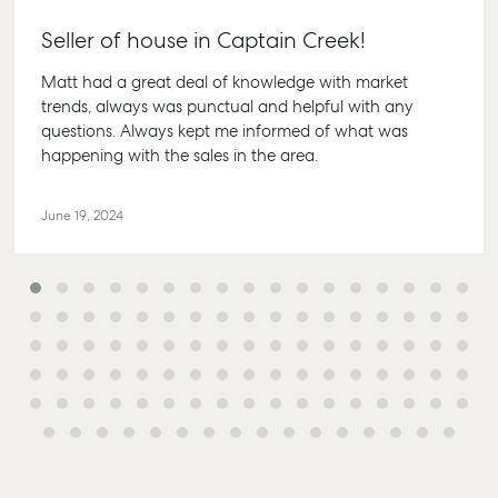
Lease
61 7 415
Commercial
McGrath Report
Seller of house in Captain Creek!
Recently Leased
Bargara
Commercial Sales
2026
Get A Rental
10/15 See
Matt had a great deal of knowledge with market
Commercial for
Appraisal
Bargara
trends, always was punctual and helpful with any
Lease
questions. Always kept me informed of what was
Tenant Resources
61 7 415
Commercial
happening with the sales in the area.
Report
Self Storage
Gladst
Personal Storage
1/69 Go
June 19, 2024
Street G
Business Storage
QLD 468
Long Term Storage
07 4880
Boat and Camper
Agnes 
Trailer Storage
Shop 20
Location
Plaza, 2
High ‘N’ Dry Self
Cook Dri
Storage
Water Q
All About Storage
07 4974