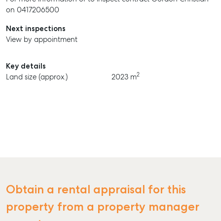
on 0417206500
Next inspections
View by appointment
Key details
2
Land size (approx.)
2023 m
Obtain a rental appraisal for this
property from a property manager