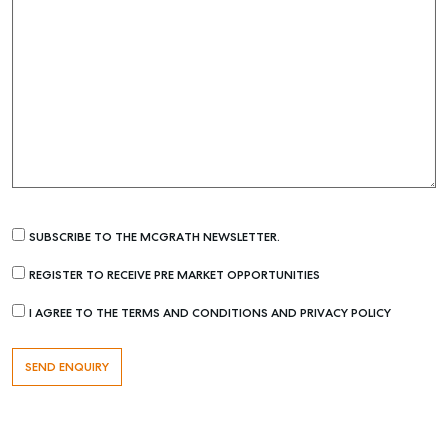
SUBSCRIBE TO THE MCGRATH NEWSLETTER.
REGISTER TO RECEIVE PRE MARKET OPPORTUNITIES
I AGREE TO THE TERMS AND CONDITIONS AND PRIVACY POLICY