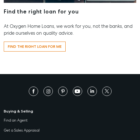
Find the right loan for you
At Oxygen Home Loans, we work for you, not the banks, and
pride ourselves on quality advice.
FIND THE RIGHT LOAN FOR ME
Buying & Selling
Find an Agent
Get a Sales Appraisal