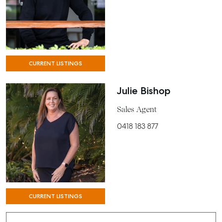
CURRENT LISTINGS
Julie Bishop
Sales Agent
0418 183 877
CURRENT LISTINGS