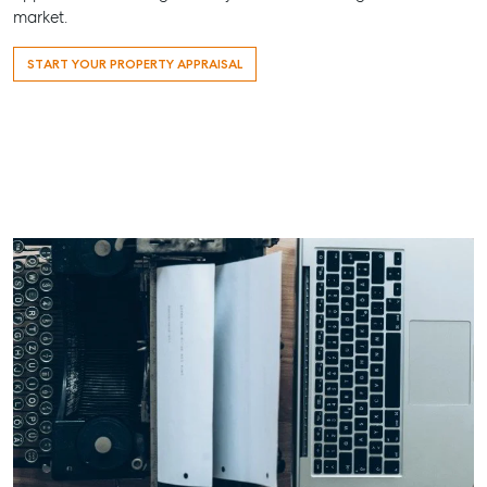
market.
ainsleydriver@mcgrath.com.au
START YOUR PROPERTY APPRAISAL