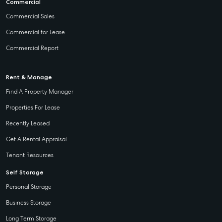
Commercial
Commercial Sales
Commercial for Lease
Commercial Report
Rent & Manage
Find A Property Manager
Properties For Lease
Recently Leased
Get A Rental Appraisal
Tenant Resources
Self Storage
Personal Storage
Business Storage
Long Term Storage