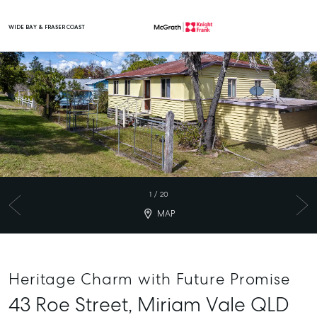
WIDE BAY & FRASER COAST
Main Navigation
1
/
20
MAP
Heritage Charm with Future Promise
43 Roe Street,
Miriam Vale
QLD