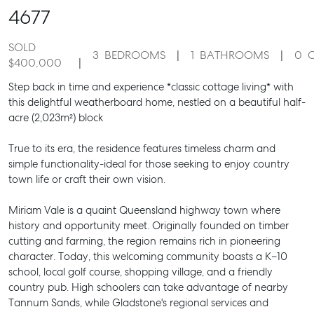
4677
SOLD
3
BEDROOMS
1
BATHROOMS
0
$400,000
Step back in time and experience *classic cottage living* with
this delightful weatherboard home, nestled on a beautiful half-
acre (2,023m²) block
True to its era, the residence features timeless charm and
simple functionality-ideal for those seeking to enjoy country
town life or craft their own vision.
Miriam Vale is a quaint Queensland highway town where
history and opportunity meet. Originally founded on timber
cutting and farming, the region remains rich in pioneering
character. Today, this welcoming community boasts a K–10
school, local golf course, shopping village, and a friendly
country pub. High schoolers can take advantage of nearby
Tannum Sands, while Gladstone's regional services and