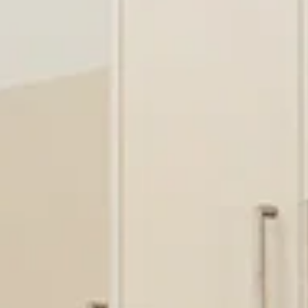
BUY
RENT
COMMERCI