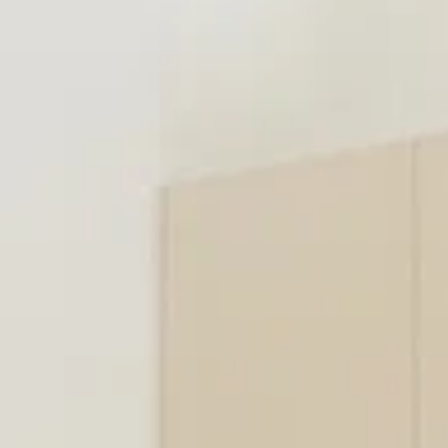
SELL
MANAGE