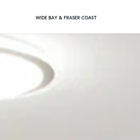
WIDE BAY & FRASER COAST
Main Navigation