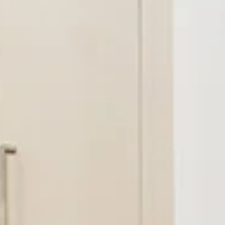
AL
SELF STORAGE